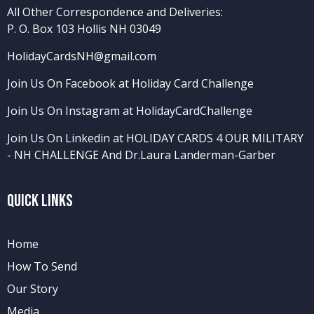
All Other Correspondence and Deliveries:
P. O. Box 103 Hollis NH 03049
HolidayCardsNH@gmail.com
Join Us On Facebook at Holiday Card Challenge
Join Us On Instagram at HolidayCardChallenge
Join Us On Linkedin at HOLIDAY CARDS 4 OUR MILITARY
- NH CHALLENGE
And
Dr.Laura Landerman-Garber
Quick Links
Home
How To Send
Our Story
Media