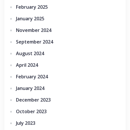
February 2025
January 2025
November 2024
September 2024
August 2024
April 2024
February 2024
January 2024
December 2023
October 2023
July 2023