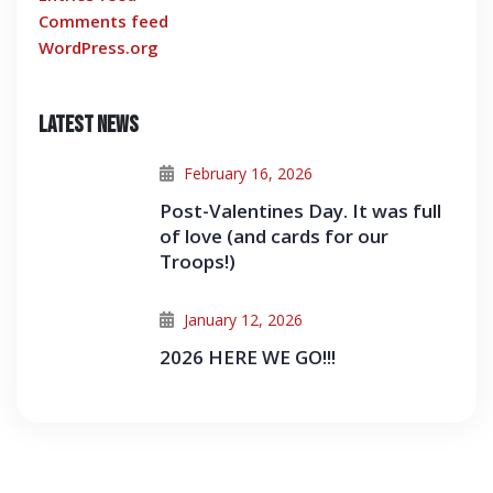
Comments feed
WordPress.org
Latest News
February 16, 2026
Post-Valentines Day. It was full
of love (and cards for our
Troops!)
January 12, 2026
2026 HERE WE GO!!!