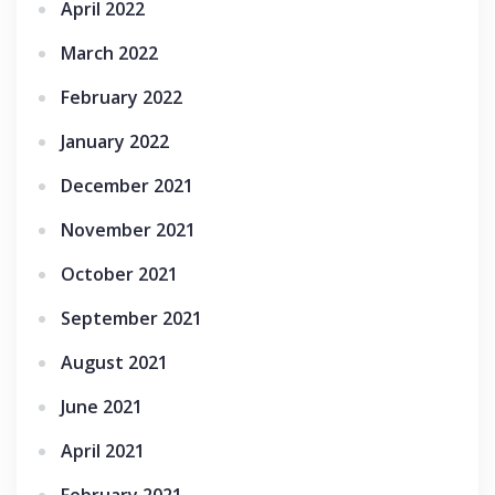
April 2022
March 2022
February 2022
January 2022
December 2021
November 2021
October 2021
September 2021
August 2021
June 2021
April 2021