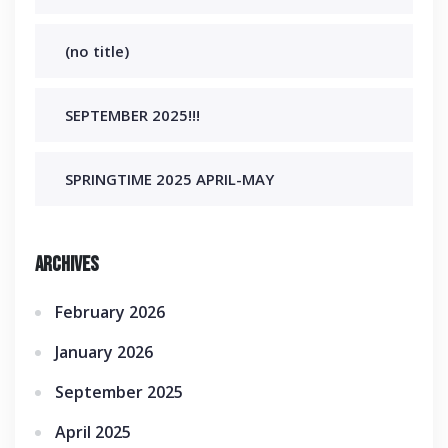
(no title)
SEPTEMBER 2025!!!
SPRINGTIME 2025 APRIL-MAY
Archives
February 2026
January 2026
September 2025
April 2025