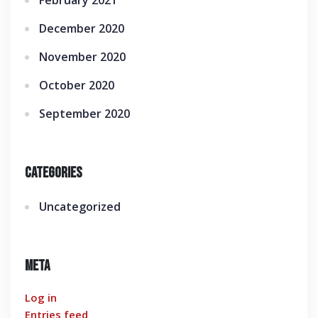
February 2021
December 2020
November 2020
October 2020
September 2020
Categories
Uncategorized
Meta
Log in
Entries feed