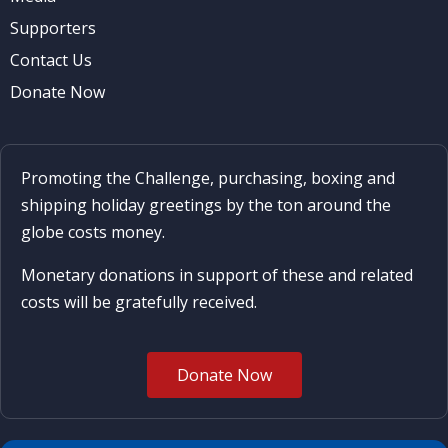
Supporters
Contact Us
Donate Now
Promoting the Challenge, purchasing, boxing and
shipping holiday greetings by the ton around the
globe costs money.
Monetary donations in support of these and related
costs will be gratefully received.
Donate Now