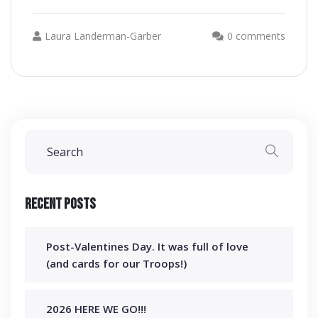
Laura Landerman-Garber
0 comments
Recent Posts
Post-Valentines Day. It was full of love
(and cards for our Troops!)
2026 HERE WE GO!!!