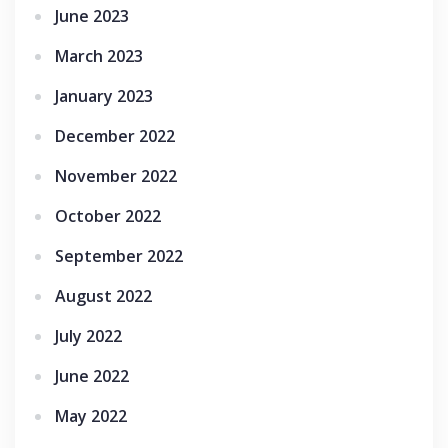
June 2023
March 2023
January 2023
December 2022
November 2022
October 2022
September 2022
August 2022
July 2022
June 2022
May 2022