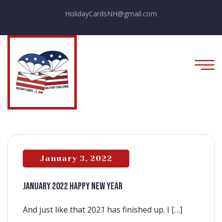
HolidayCardsNH@gmail.com
January 3, 2022
JANUARY 2022 HAPPY NEW YEAR
And just like that 2021 has finished up. I […]