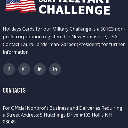
Holidays Cards for our Military Challenge is a 501C3 non-
profit corporation registered in New Hampshire, USA.
Contact Laura Landerman-Garber (President) for further
information.
Contacts
For Official Nonprofit Business and Deliveries Requiring
a Street Address: 5 Hutchings Drive #103 Hollis NH
03049