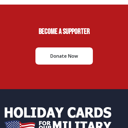
Become A Supporter
Donate Now