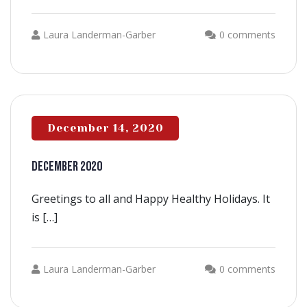
Laura Landerman-Garber
0 comments
December 14, 2020
DECEMBER 2020
Greetings to all and Happy Healthy Holidays. It
is […]
Laura Landerman-Garber
0 comments