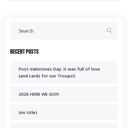
Recent Posts
Post-Valentines Day. It was full of love
(and cards for our Troops!)
2026 HERE WE GO!!!
(no title)