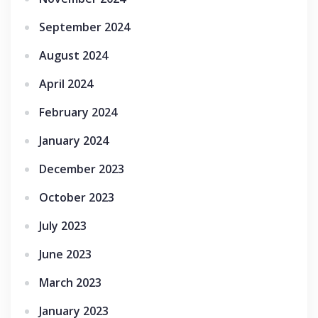
September 2024
August 2024
April 2024
February 2024
January 2024
December 2023
October 2023
July 2023
June 2023
March 2023
January 2023