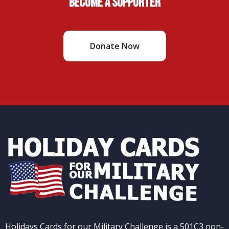
Become A Supporter
Donate Now
Holidays Cards for our Military Challenge is a 501C3 non-