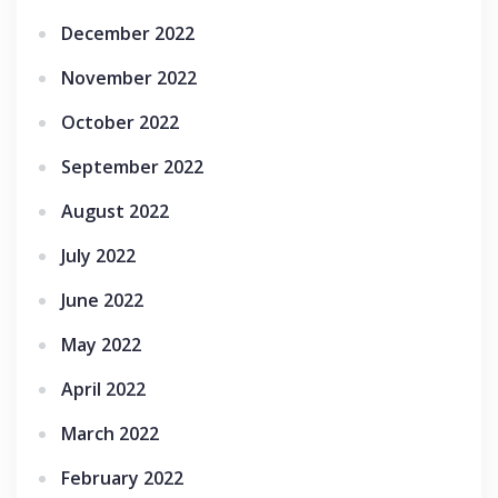
December 2022
November 2022
October 2022
September 2022
August 2022
July 2022
June 2022
May 2022
April 2022
March 2022
February 2022