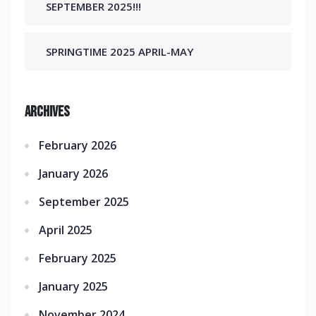
SEPTEMBER 2025!!!
SPRINGTIME 2025 APRIL-MAY
Archives
February 2026
January 2026
September 2025
April 2025
February 2025
January 2025
November 2024