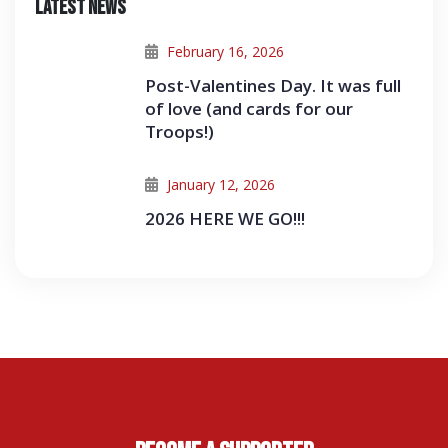
Latest News
February 16, 2026
Post-Valentines Day. It was full
of love (and cards for our
Troops!)
January 12, 2026
2026 HERE WE GO!!!