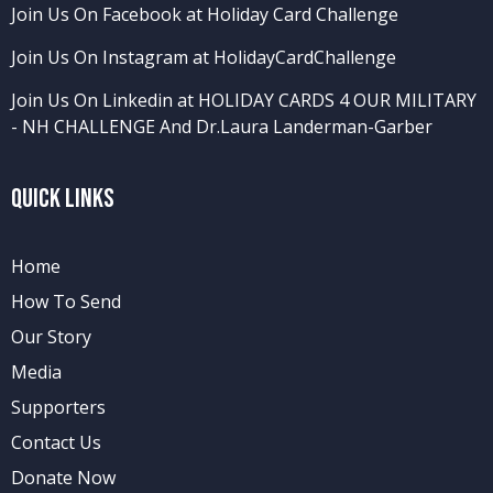
Join Us On Facebook at Holiday Card Challenge
Join Us On Instagram at HolidayCardChallenge
Join Us On Linkedin at HOLIDAY CARDS 4 OUR MILITARY
- NH CHALLENGE
And
Dr.Laura Landerman-Garber
Quick Links
Home
How To Send
Our Story
Media
Supporters
Contact Us
Donate Now