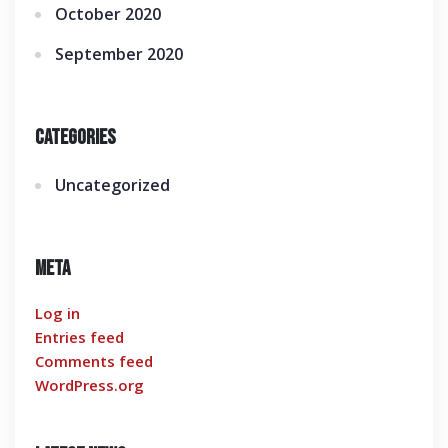
October 2020
September 2020
Categories
Uncategorized
Meta
Log in
Entries feed
Comments feed
WordPress.org