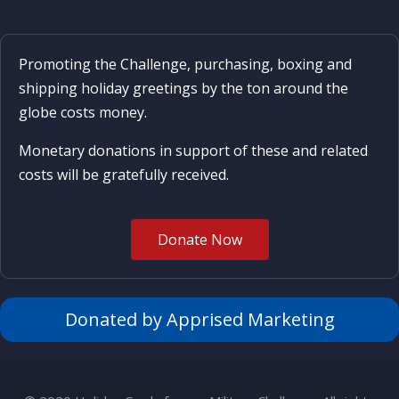
Promoting the Challenge, purchasing, boxing and
shipping holiday greetings by the ton around the
globe costs money.
Monetary donations in support of these and related
costs will be gratefully received.
Donate Now
Donated by Apprised Marketing