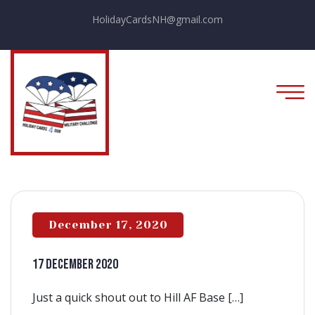
HolidayCardsNH@gmail.com
December 17, 2020
17 December 2020
Just a quick shout out to Hill AF Base […]