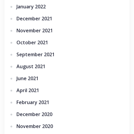
January 2022
December 2021
November 2021
October 2021
September 2021
August 2021
June 2021
April 2021
February 2021
December 2020
November 2020