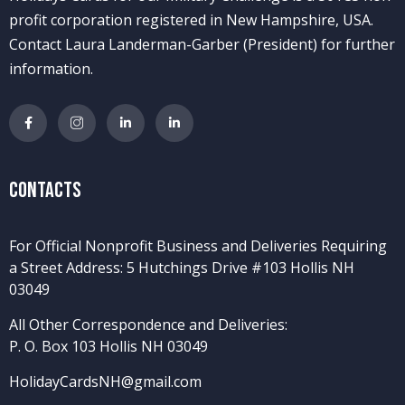
profit corporation registered in New Hampshire, USA.
Contact Laura Landerman-Garber (President) for further
information.
Contacts
For Official Nonprofit Business and Deliveries Requiring
a Street Address: 5 Hutchings Drive #103 Hollis NH
03049
All Other Correspondence and Deliveries:
P. O. Box 103 Hollis NH 03049
HolidayCardsNH@gmail.com