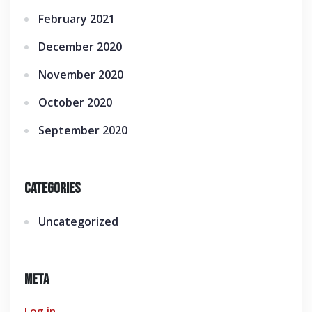
February 2021
December 2020
November 2020
October 2020
September 2020
Categories
Uncategorized
Meta
Log in