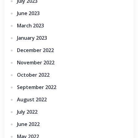
July 2023
June 2023
March 2023
January 2023
December 2022
November 2022
October 2022
September 2022
August 2022
July 2022
June 2022
May 2022