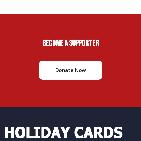
Become A Supporter
Donate Now