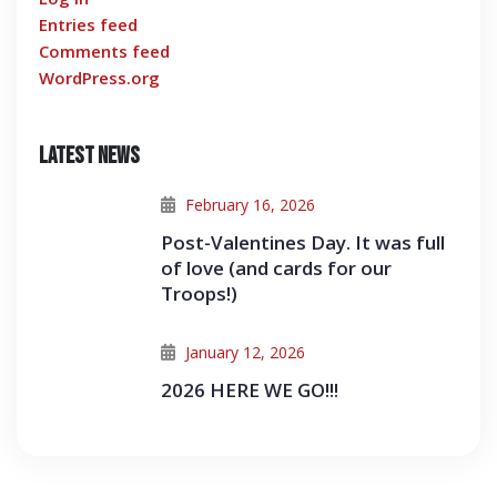
Entries feed
Comments feed
WordPress.org
Latest News
February 16, 2026
Post-Valentines Day. It was full
of love (and cards for our
Troops!)
January 12, 2026
2026 HERE WE GO!!!