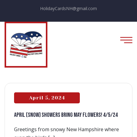
HolidayCardsNH@gmail.com
April 5, 2024
APRIL (snow) SHOWERS BRING MAY FLOWERS! 4/5/24
Greetings from snowy New Hampshire where