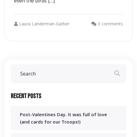
even the birds […]
Laura Landerman-Garber
0 comments
Recent Posts
Post-Valentines Day. It was full of love
(and cards for our Troops!)