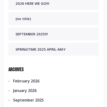
2026 HERE WE GO!!!
(no title)
SEPTEMBER 2025!!!
SPRINGTIME 2025 APRIL-MAY
Archives
February 2026
January 2026
September 2025