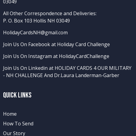
03049
All Other Correspondence and Deliveries:
P. O. Box 103 Hollis NH 03049
HolidayCardsNH@gmail.com
Join Us On Facebook at Holiday Card Challenge
Join Us On Instagram at HolidayCardChallenge
Join Us On Linkedin at HOLIDAY CARDS 4 OUR MILITARY
- NH CHALLENGE
And
Dr.Laura Landerman-Garber
Quick Links
Home
How To Send
Our Story