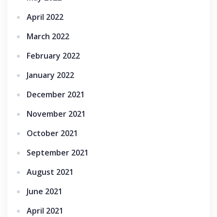
April 2022
March 2022
February 2022
January 2022
December 2021
November 2021
October 2021
September 2021
August 2021
June 2021
April 2021