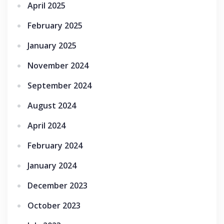
April 2025
February 2025
January 2025
November 2024
September 2024
August 2024
April 2024
February 2024
January 2024
December 2023
October 2023