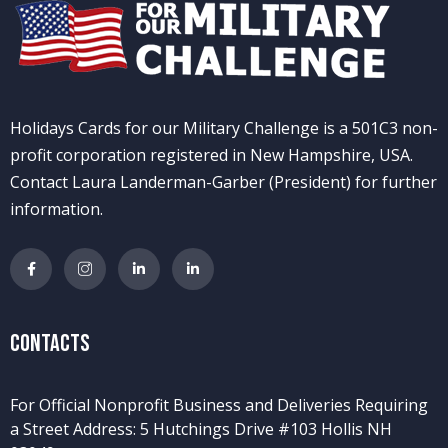
Holidays Cards for our Military Challenge is a 501C3 non-
profit corporation registered in New Hampshire, USA.
Contact Laura Landerman-Garber (President) for further
information.
Contacts
For Official Nonprofit Business and Deliveries Requiring
a Street Address: 5 Hutchings Drive #103 Hollis NH