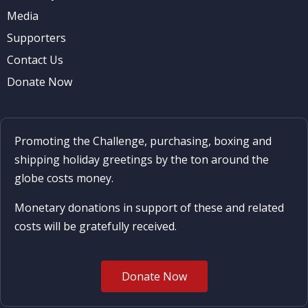
Media
Supporters
Contact Us
Donate Now
Promoting the Challenge, purchasing, boxing and
shipping holiday greetings by the ton around the
globe costs money.
Monetary donations in support of these and related
costs will be gratefully received.
Donate Now