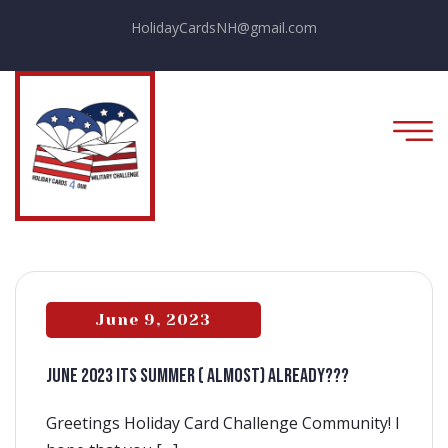
HolidayCardsNH@gmail.com
June 9, 2023
JUNE 2023 ITS SUMMER ( ALMOST) ALREADY???
Greetings Holiday Card Challenge Community! I