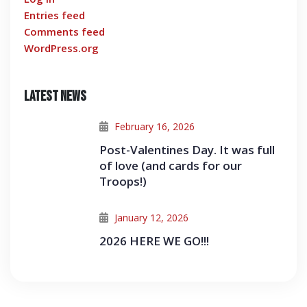
Entries feed
Comments feed
WordPress.org
Latest News
February 16, 2026
Post-Valentines Day. It was full
of love (and cards for our
Troops!)
January 12, 2026
2026 HERE WE GO!!!