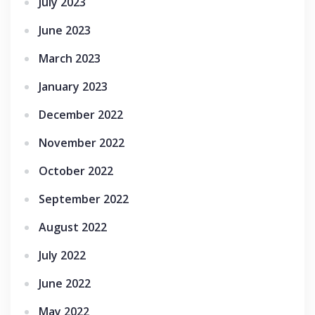
July 2023
June 2023
March 2023
January 2023
December 2022
November 2022
October 2022
September 2022
August 2022
July 2022
June 2022
May 2022