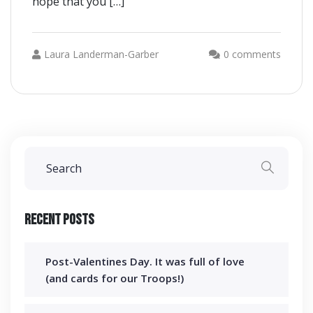
hope that you […]
Laura Landerman-Garber
0 comments
Recent Posts
Post-Valentines Day. It was full of love
(and cards for our Troops!)