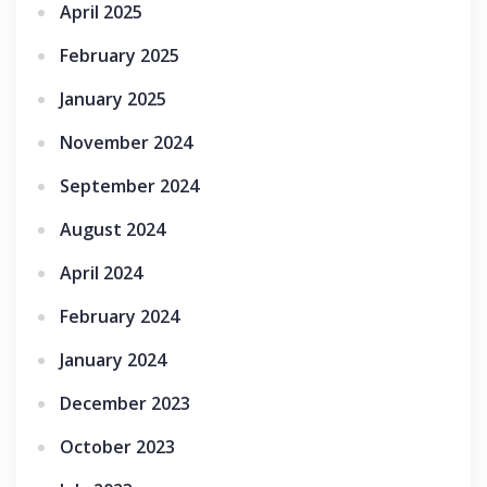
April 2025
February 2025
January 2025
November 2024
September 2024
August 2024
April 2024
February 2024
January 2024
December 2023
October 2023