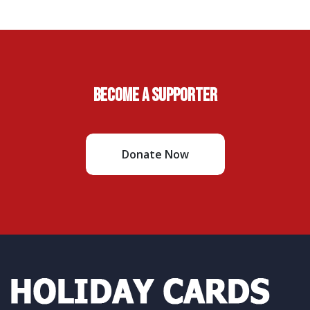
Become A Supporter
Donate Now