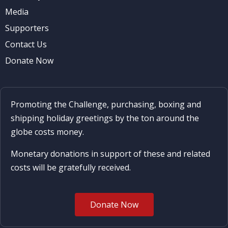
Media
Supporters
Contact Us
Donate Now
Promoting the Challenge, purchasing, boxing and
shipping holiday greetings by the ton around the
globe costs money.
Monetary donations in support of these and related
costs will be gratefully received.
Donate Now