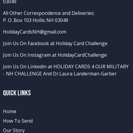
03049
All Other Correspondence and Deliveries:
P. O. Box 103 Hollis NH 03049
HolidayCardsNH@gmail.com
Join Us On Facebook at Holiday Card Challenge
Join Us On Instagram at HolidayCardChallenge
Join Us On Linkedin at HOLIDAY CARDS 4 OUR MILITARY
- NH CHALLENGE
And
Dr.Laura Landerman-Garber
Quick Links
Home
How To Send
Our Story