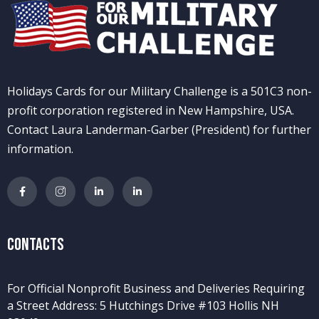
Holidays Cards for our Military Challenge is a 501C3 non-
profit corporation registered in New Hampshire, USA.
Contact Laura Landerman-Garber (President) for further
information.
Contacts
For Official Nonprofit Business and Deliveries Requiring
a Street Address: 5 Hutchings Drive #103 Hollis NH