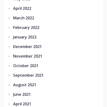
April 2022
March 2022
February 2022
January 2022
December 2021
November 2021
October 2021
September 2021
August 2021
June 2021
April 2021