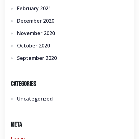
February 2021
December 2020
November 2020
October 2020
September 2020
Categories
Uncategorized
Meta
Log in