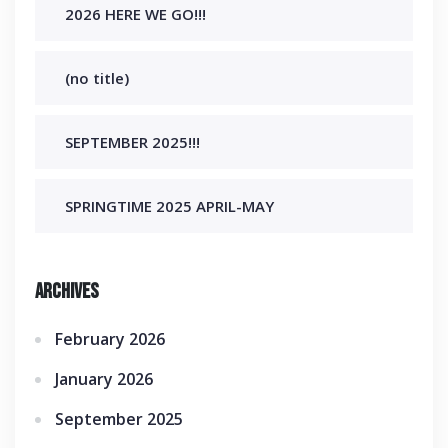
2026 HERE WE GO!!!
(no title)
SEPTEMBER 2025!!!
SPRINGTIME 2025 APRIL-MAY
Archives
February 2026
January 2026
September 2025