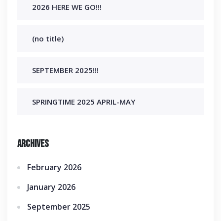
2026 HERE WE GO!!!
(no title)
SEPTEMBER 2025!!!
SPRINGTIME 2025 APRIL-MAY
Archives
February 2026
January 2026
September 2025