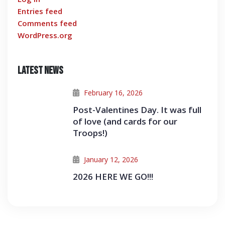
Entries feed
Comments feed
WordPress.org
Latest News
February 16, 2026
Post-Valentines Day. It was full
of love (and cards for our
Troops!)
January 12, 2026
2026 HERE WE GO!!!