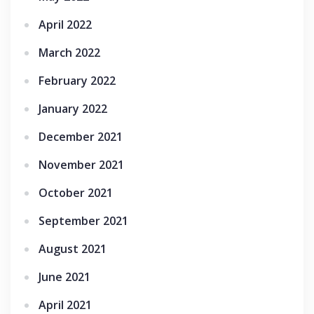
April 2022
March 2022
February 2022
January 2022
December 2021
November 2021
October 2021
September 2021
August 2021
June 2021
April 2021