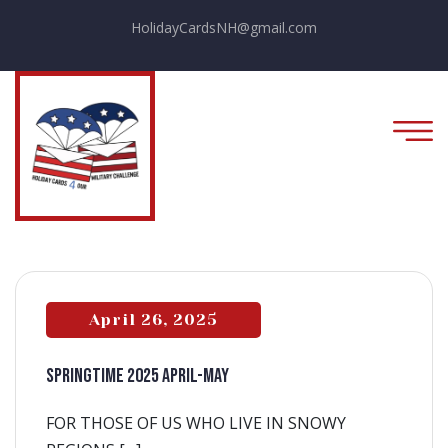
HolidayCardsNH@gmail.com
April 26, 2025
SPRINGTIME 2025 APRIL-MAY
FOR THOSE OF US WHO LIVE IN SNOWY