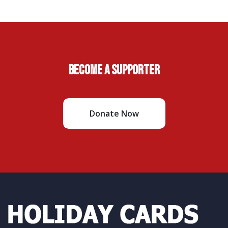
Become A Supporter
Donate Now