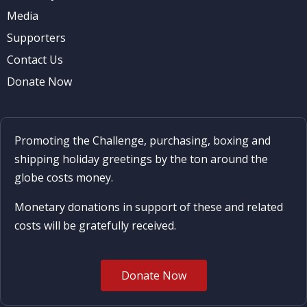
Media
Supporters
Contact Us
Donate Now
Promoting the Challenge, purchasing, boxing and
shipping holiday greetings by the ton around the
globe costs money.
Monetary donations in support of these and related
costs will be gratefully received.
Donate Now