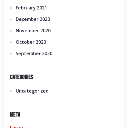
February 2021
December 2020
November 2020
October 2020
September 2020
Categories
Uncategorized
Meta
Log in