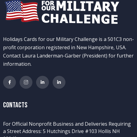
Holidays Cards for our Military Challenge is a 501C3 non-
profit corporation registered in New Hampshire, USA.
Contact Laura Landerman-Garber (President) for further
information.
Contacts
For Official Nonprofit Business and Deliveries Requiring
a Street Address: 5 Hutchings Drive #103 Hollis NH