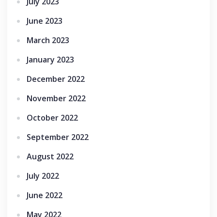
July 2023
June 2023
March 2023
January 2023
December 2022
November 2022
October 2022
September 2022
August 2022
July 2022
June 2022
May 2022