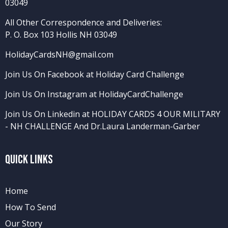
03049
All Other Correspondence and Deliveries:
P. O. Box 103 Hollis NH 03049
HolidayCardsNH@gmail.com
Join Us On Facebook at Holiday Card Challenge
Join Us On Instagram at HolidayCardChallenge
Join Us On Linkedin at HOLIDAY CARDS 4 OUR MILITARY
- NH CHALLENGE
And
Dr.Laura Landerman-Garber
Quick Links
Home
How To Send
Our Story