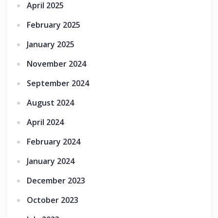
April 2025
February 2025
January 2025
November 2024
September 2024
August 2024
April 2024
February 2024
January 2024
December 2023
October 2023