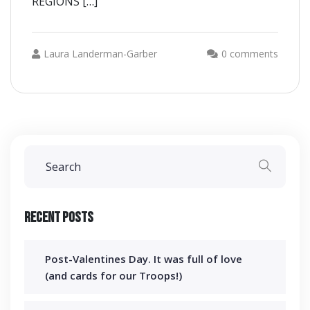
REGIONS […]
Laura Landerman-Garber
0 comments
Recent Posts
Post-Valentines Day. It was full of love
(and cards for our Troops!)