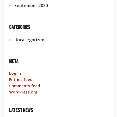
September 2020
Categories
Uncategorized
Meta
Log in
Entries feed
Comments feed
WordPress.org
Latest News