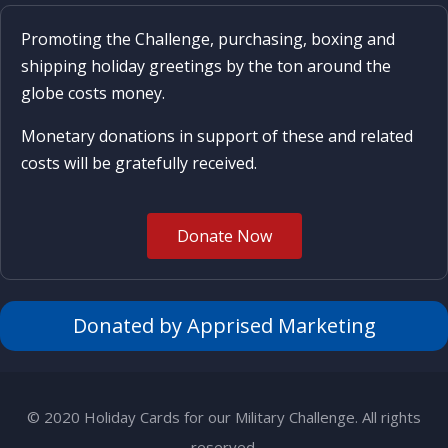
Promoting the Challenge, purchasing, boxing and
shipping holiday greetings by the ton around the
globe costs money.
Monetary donations in support of these and related
costs will be gratefully received.
Donate Now
Donated by Apprised Marketing
© 2020 Holiday Cards for our Military Challenge. All rights
reserved.