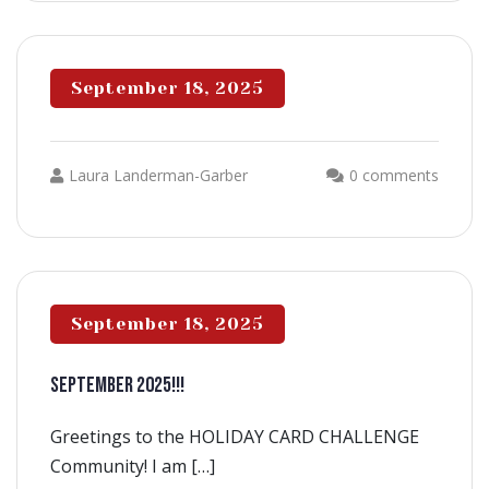
September 18, 2025
Laura Landerman-Garber
0 comments
September 18, 2025
SEPTEMBER 2025!!!
Greetings to the HOLIDAY CARD CHALLENGE
Community! I am […]