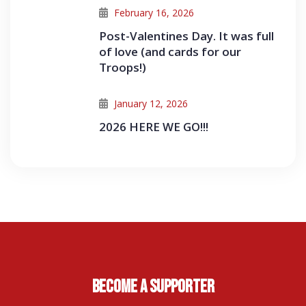
February 16, 2026
Post-Valentines Day. It was full
of love (and cards for our
Troops!)
January 12, 2026
2026 HERE WE GO!!!
Become A Supporter