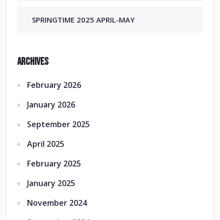
SPRINGTIME 2025 APRIL-MAY
Archives
February 2026
January 2026
September 2025
April 2025
February 2025
January 2025
November 2024