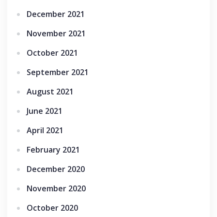
December 2021
November 2021
October 2021
September 2021
August 2021
June 2021
April 2021
February 2021
December 2020
November 2020
October 2020