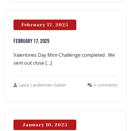
February 17, 2025
FEBRUARY 17, 2025
Valentines Day Mini-Challenge completed . We
sent out close […]
Laura Landerman-Garber
0 comments
January 10, 2025