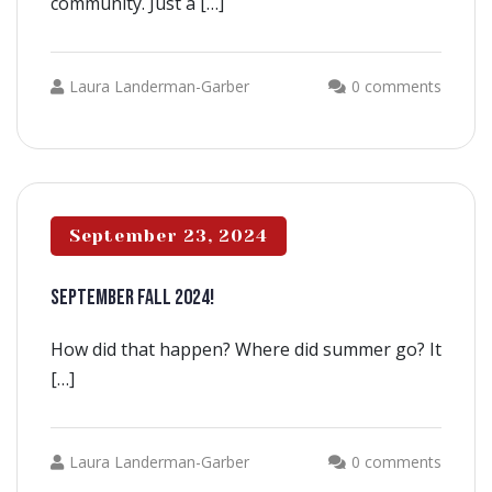
community. Just a […]
Laura Landerman-Garber
0 comments
September 23, 2024
SEPTEMBER FALL 2024!
How did that happen? Where did summer go? It
[…]
Laura Landerman-Garber
0 comments