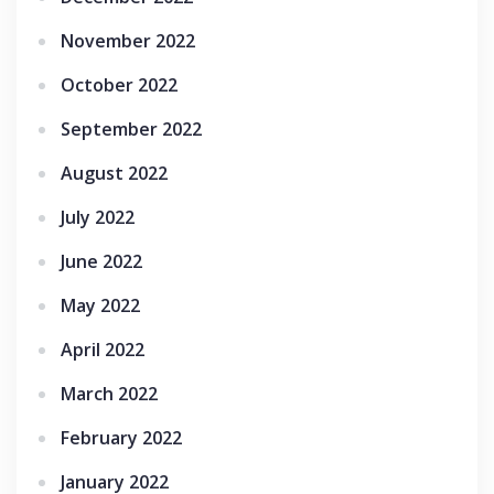
November 2022
October 2022
September 2022
August 2022
July 2022
June 2022
May 2022
April 2022
March 2022
February 2022
January 2022