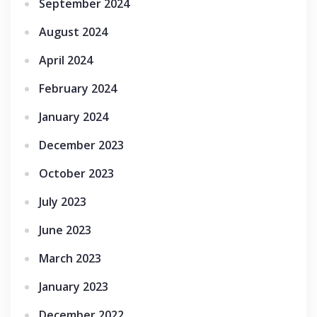
September 2024
August 2024
April 2024
February 2024
January 2024
December 2023
October 2023
July 2023
June 2023
March 2023
January 2023
December 2022