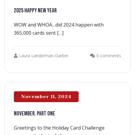
2025 HAPPY NEW YEAR
WOW and WHOA…did 2024 happen with
365,000 cards sent […]
Laura Landerman-Garber
0 comments
November 11, 2024
NOVEMBER. PART ONE
Greetings to the Holiday Card Challenge