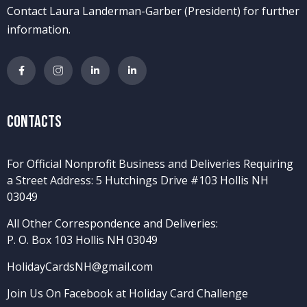
Contact Laura Landerman-Garber (President) for further
information.
Contacts
For Official Nonprofit Business and Deliveries Requiring
a Street Address: 5 Hutchings Drive #103 Hollis NH
03049
All Other Correspondence and Deliveries:
P. O. Box 103 Hollis NH 03049
HolidayCardsNH@gmail.com
Join Us On Facebook at Holiday Card Challenge