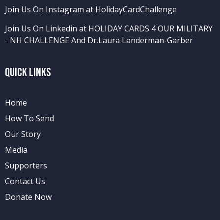
Join Us On Instagram at HolidayCardChallenge
Join Us On Linkedin at HOLIDAY CARDS 4 OUR MILITARY
- NH CHALLENGE
And
Dr.Laura Landerman-Garber
Quick Links
Home
How To Send
Our Story
Media
Supporters
Contact Us
Donate Now