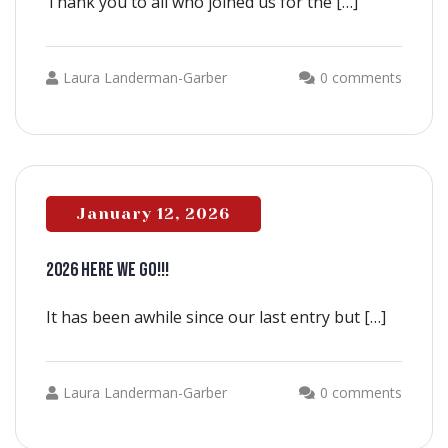
Thank you to all who joined us for the […]
Laura Landerman-Garber
0 comments
January 12, 2026
2026 HERE WE GO!!!
It has been awhile since our last entry but […]
Laura Landerman-Garber
0 comments