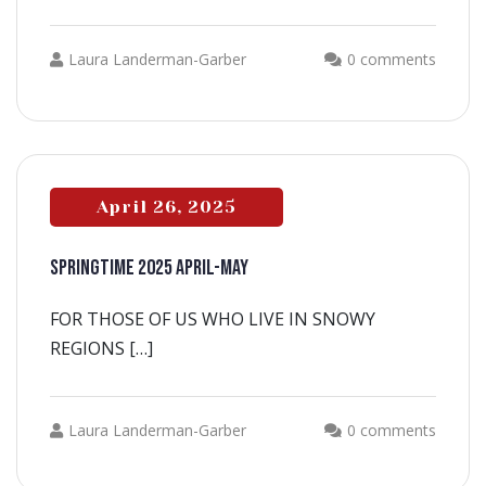
Laura Landerman-Garber
0 comments
April 26, 2025
SPRINGTIME 2025 APRIL-MAY
FOR THOSE OF US WHO LIVE IN SNOWY
REGIONS […]
Laura Landerman-Garber
0 comments