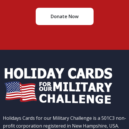
Donate Now
Holidays Cards for our Military Challenge is a 501C3 non-
profit corporation registered in New Hampshire, USA.