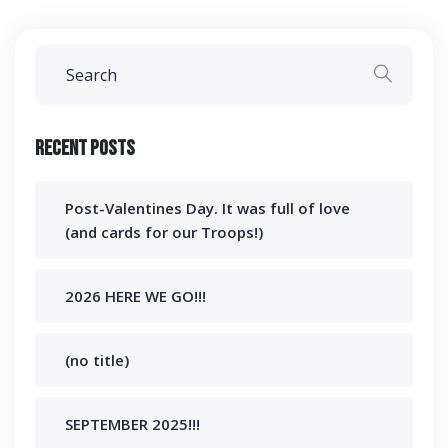
Recent Posts
Post-Valentines Day. It was full of love
(and cards for our Troops!)
2026 HERE WE GO!!!
(no title)
SEPTEMBER 2025!!!