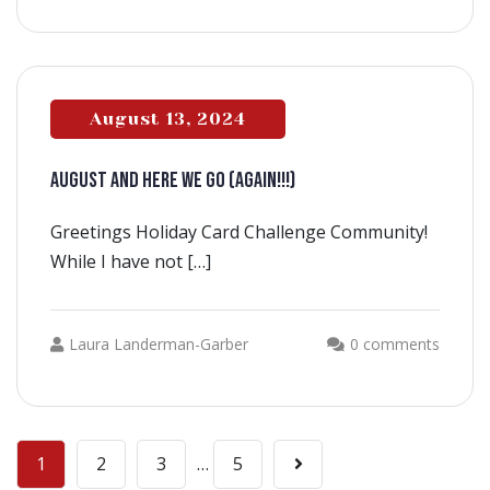
August 13, 2024
AUGUST AND HERE WE GO (AGAIN!!!)
Greetings Holiday Card Challenge Community!
While I have not […]
Laura Landerman-Garber
0 comments
1
2
3
…
5