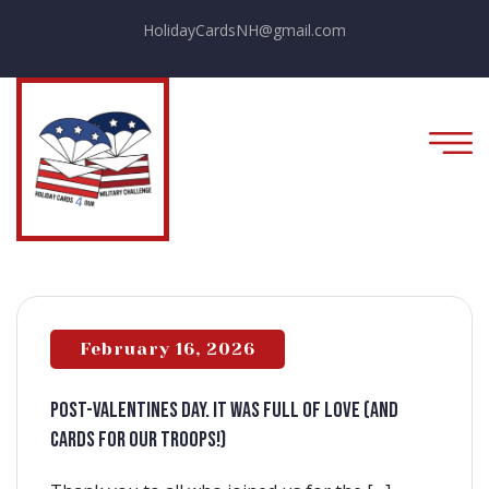
HolidayCardsNH@gmail.com
February 16, 2026
Post-Valentines Day. It was full of love (and
cards for our Troops!)