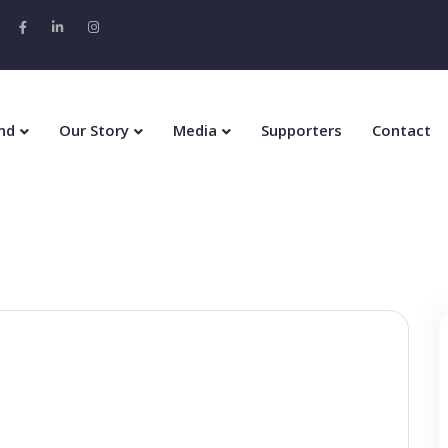
nd
Our Story
Media
Supporters
Contact