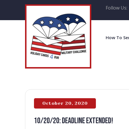
Follow Us:
How To Se
October 20, 2020
10/20/20: DEADLINE EXTENDED!