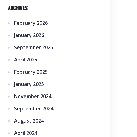
Archives
February 2026
January 2026
September 2025
April 2025
February 2025
January 2025
November 2024
September 2024
August 2024
April 2024