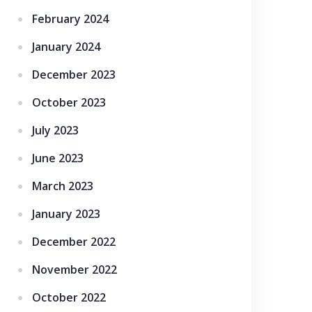
February 2024
January 2024
December 2023
October 2023
July 2023
June 2023
March 2023
January 2023
December 2022
November 2022
October 2022