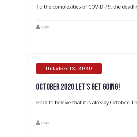
To the complexities of COVID-19, the deadli
user
October 12, 2020
OCTOBER 2020 LET’S GET GOING!
Hard to beleive that it is already October! T
user