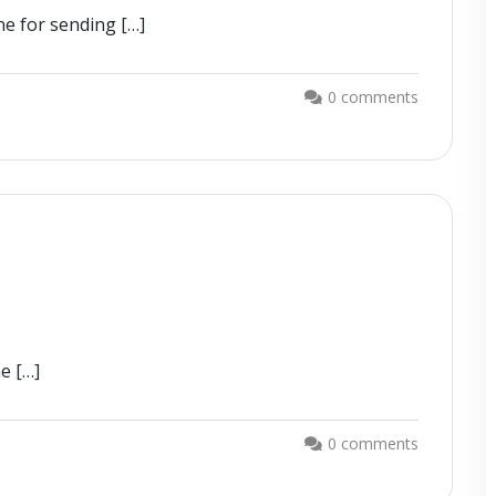
ne for sending […]
0 comments
he […]
0 comments