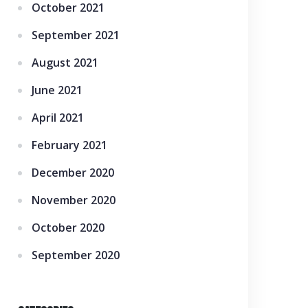
October 2021
September 2021
August 2021
June 2021
April 2021
February 2021
December 2020
November 2020
October 2020
September 2020