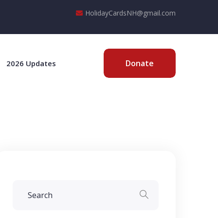
HolidayCardsNH@gmail.com
Donate
2026 Updates