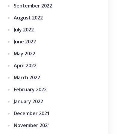
September 2022
August 2022
July 2022
June 2022
May 2022
April 2022
March 2022
February 2022
January 2022
December 2021
November 2021