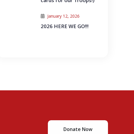
cards for our Troops!)
January 12, 2026
2026 HERE WE GO!!!
Donate Now