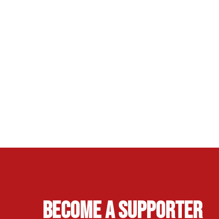
Become A Supporter