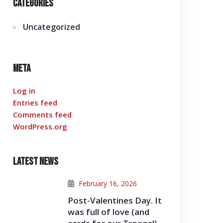
Categories
Uncategorized
Meta
Log in
Entries feed
Comments feed
WordPress.org
Latest News
February 16, 2026
Post-Valentines Day. It
was full of love (and