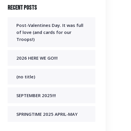
Recent Posts
Post-Valentines Day. It was full
of love (and cards for our
Troops!)
2026 HERE WE GO!!!
(no title)
SEPTEMBER 2025!!!
SPRINGTIME 2025 APRIL-MAY