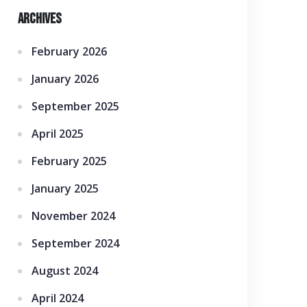
Archives
February 2026
January 2026
September 2025
April 2025
February 2025
January 2025
November 2024
September 2024
August 2024
April 2024