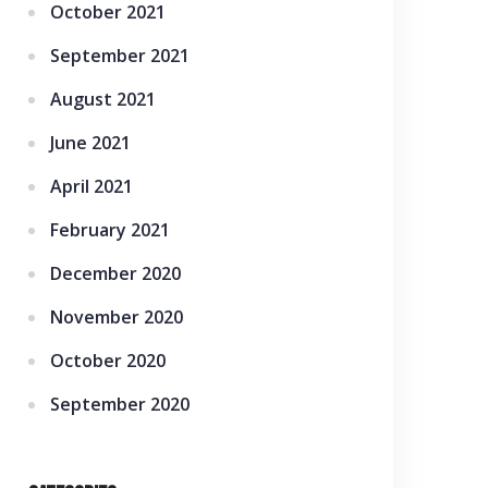
October 2021
September 2021
August 2021
June 2021
April 2021
February 2021
December 2020
November 2020
October 2020
September 2020