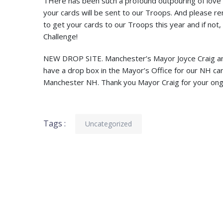
THere has been such a profound outpouring of love a
your cards will be sent to our Troops. And please re
to get your cards to our Troops this year and if not
Challenge!
NEW DROP SITE. Manchester’s Mayor Joyce Craig and 
have a drop box in the Mayor’s Office for our NH card 
Manchester NH. Thank you Mayor Craig for your ong
Tags :
Uncategorized