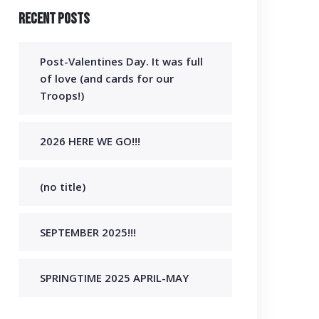
Recent Posts
Post-Valentines Day. It was full
of love (and cards for our
Troops!)
2026 HERE WE GO!!!
(no title)
SEPTEMBER 2025!!!
SPRINGTIME 2025 APRIL-MAY