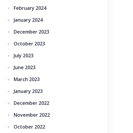
February 2024
January 2024
December 2023
October 2023
July 2023
June 2023
March 2023
January 2023
December 2022
November 2022
October 2022