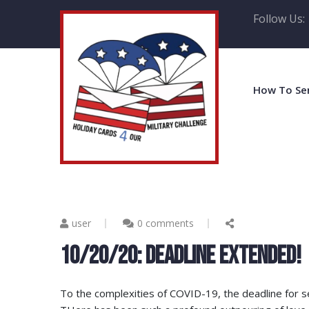
Follow Us:
How To Se
user
0 comments
10/20/20: DEADLINE EXTENDED!
To the complexities of COVID-19, the deadline for