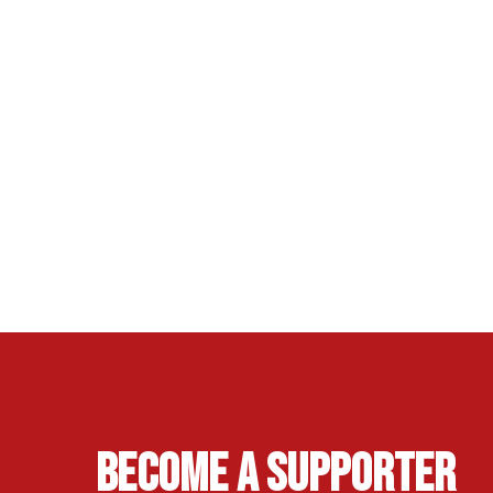
Become A Supporter