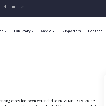
nd
Our Story
Media
Supporters
Contact
 sending cards has been extended to NOVEMBER 15, 2020!!