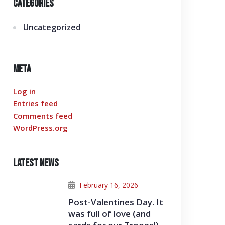
Categories
Uncategorized
Meta
Log in
Entries feed
Comments feed
WordPress.org
Latest News
February 16, 2026
Post-Valentines Day. It
was full of love (and