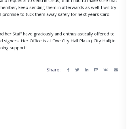
nd requests to send in cards, that I had to make sure that
member, keep sending them in afterwards as well. I will try
, I promise to tuck them away safely for next years Card
her Staff have graciously and enthusiastically offered to
signers. Her Office is at One City Hall Plaza ( City Hall) in
oing support!
Share :