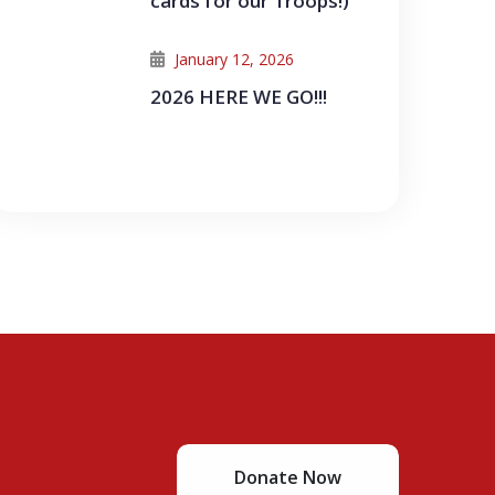
cards for our Troops!)
January 12, 2026
2026 HERE WE GO!!!
Donate Now