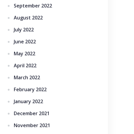
September 2022
August 2022
July 2022
June 2022
May 2022
April 2022
March 2022
February 2022
January 2022
December 2021
November 2021