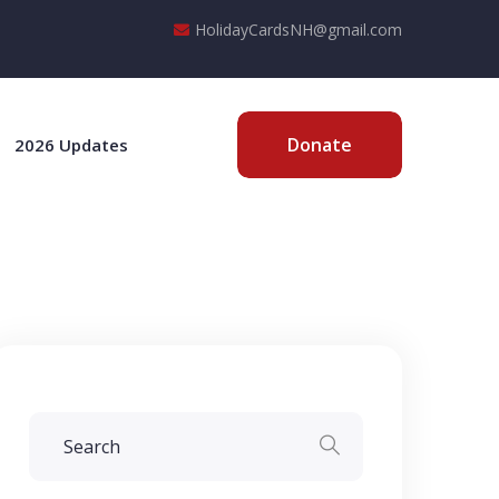
HolidayCardsNH@gmail.com
Donate
2026 Updates