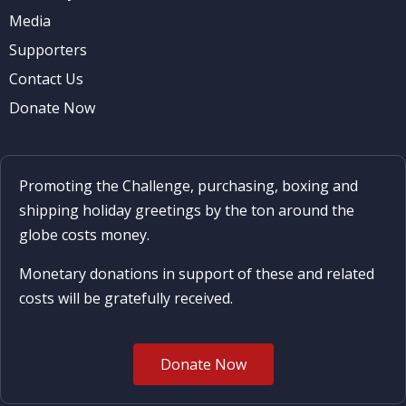
Media
Supporters
Contact Us
Donate Now
Promoting the Challenge, purchasing, boxing and
shipping holiday greetings by the ton around the
globe costs money.
Monetary donations in support of these and related
costs will be gratefully received.
Donate Now