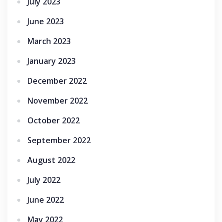
July 2023
June 2023
March 2023
January 2023
December 2022
November 2022
October 2022
September 2022
August 2022
July 2022
June 2022
May 2022