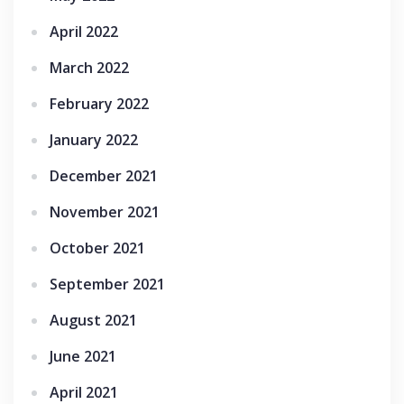
April 2022
March 2022
February 2022
January 2022
December 2021
November 2021
October 2021
September 2021
August 2021
June 2021
April 2021