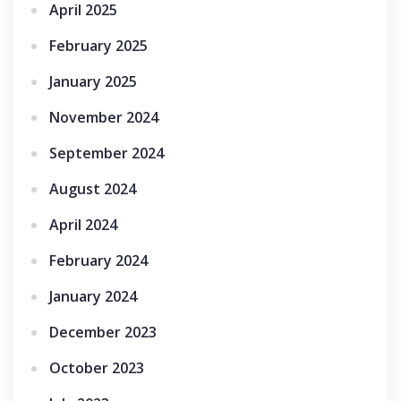
April 2025
February 2025
January 2025
November 2024
September 2024
August 2024
April 2024
February 2024
January 2024
December 2023
October 2023