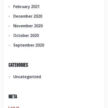
February 2021
December 2020
November 2020
October 2020
September 2020
Categories
Uncategorized
Meta
Log in