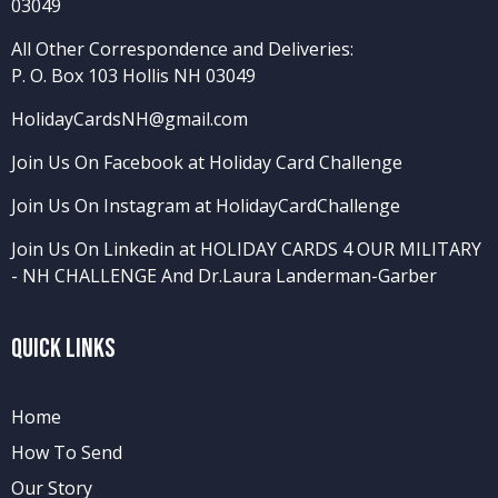
03049
All Other Correspondence and Deliveries:
P. O. Box 103 Hollis NH 03049
HolidayCardsNH@gmail.com
Join Us On Facebook at Holiday Card Challenge
Join Us On Instagram at HolidayCardChallenge
Join Us On Linkedin at HOLIDAY CARDS 4 OUR MILITARY
- NH CHALLENGE
And
Dr.Laura Landerman-Garber
Quick Links
Home
How To Send
Our Story