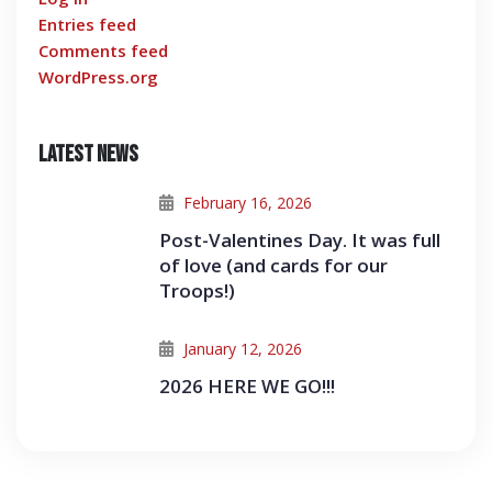
Entries feed
Comments feed
WordPress.org
Latest News
February 16, 2026
Post-Valentines Day. It was full
of love (and cards for our
Troops!)
January 12, 2026
2026 HERE WE GO!!!