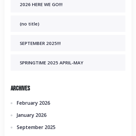
2026 HERE WE GO!!!
(no title)
SEPTEMBER 2025!!!
SPRINGTIME 2025 APRIL-MAY
Archives
February 2026
January 2026
September 2025