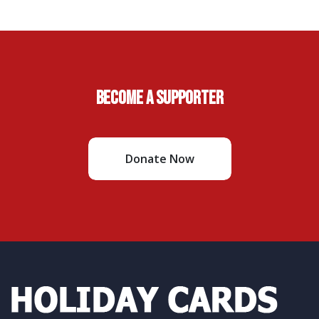
Become A Supporter
Donate Now