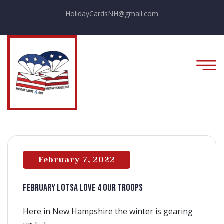
HolidayCardsNH@gmail.com
February 7, 2022
FEBRUARY LOTSA LOVE 4 OUR TROOPS
Here in New Hampshire the winter is gearing