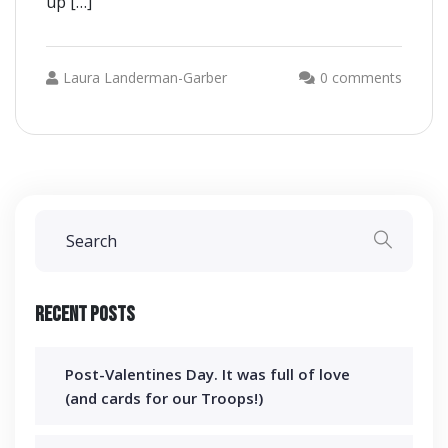
up […]
Laura Landerman-Garber
0 comments
Recent Posts
Post-Valentines Day. It was full of love
(and cards for our Troops!)