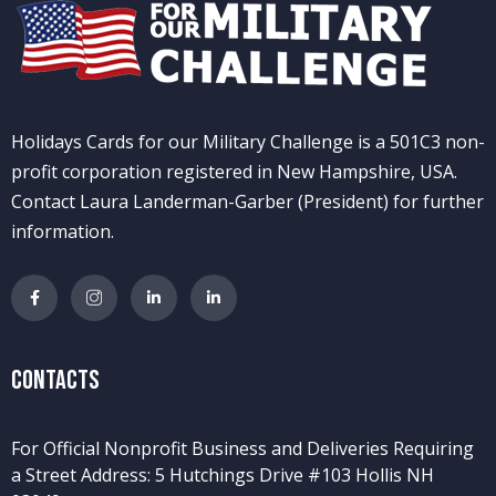
Holidays Cards for our Military Challenge is a 501C3 non-
profit corporation registered in New Hampshire, USA.
Contact Laura Landerman-Garber (President) for further
information.
Contacts
For Official Nonprofit Business and Deliveries Requiring
a Street Address: 5 Hutchings Drive #103 Hollis NH