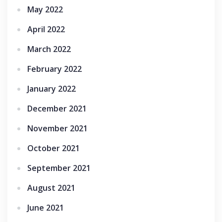
May 2022
April 2022
March 2022
February 2022
January 2022
December 2021
November 2021
October 2021
September 2021
August 2021
June 2021