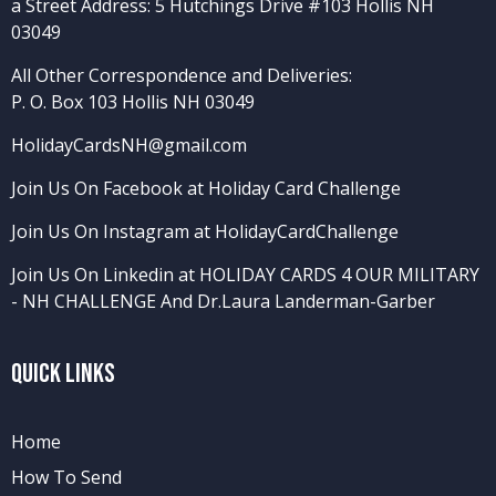
a Street Address: 5 Hutchings Drive #103 Hollis NH
03049
All Other Correspondence and Deliveries:
P. O. Box 103 Hollis NH 03049
HolidayCardsNH@gmail.com
Join Us On Facebook at Holiday Card Challenge
Join Us On Instagram at HolidayCardChallenge
Join Us On Linkedin at HOLIDAY CARDS 4 OUR MILITARY
- NH CHALLENGE
And
Dr.Laura Landerman-Garber
Quick Links
Home
How To Send