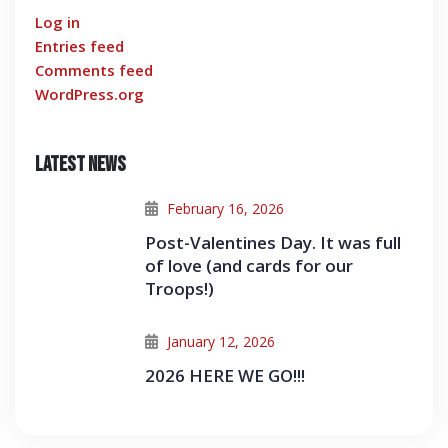
Log in
Entries feed
Comments feed
WordPress.org
Latest News
February 16, 2026
Post-Valentines Day. It was full
of love (and cards for our
Troops!)
January 12, 2026
2026 HERE WE GO!!!