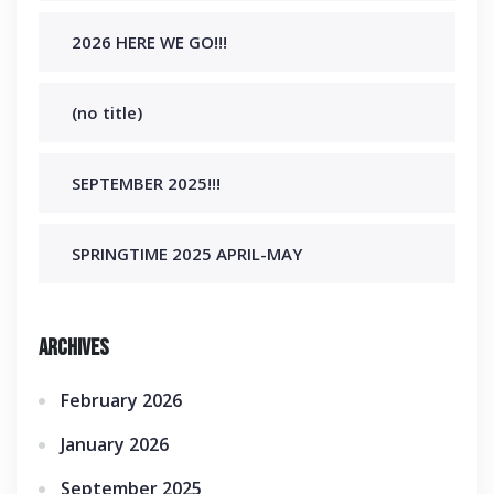
2026 HERE WE GO!!!
(no title)
SEPTEMBER 2025!!!
SPRINGTIME 2025 APRIL-MAY
Archives
February 2026
January 2026
September 2025