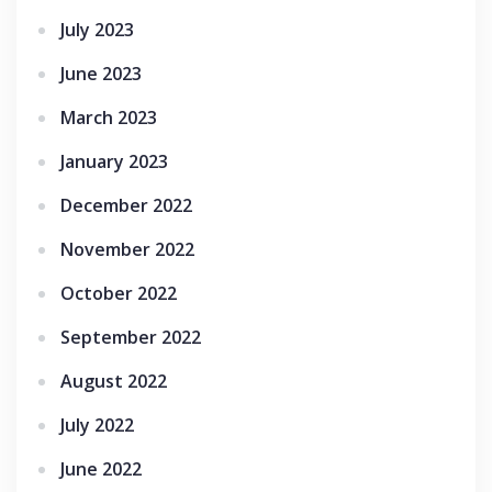
July 2023
June 2023
March 2023
January 2023
December 2022
November 2022
October 2022
September 2022
August 2022
July 2022
June 2022