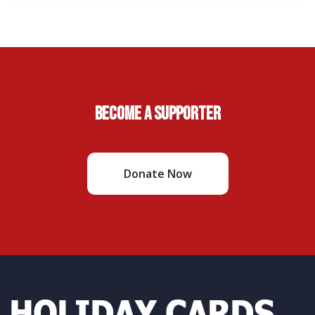
Become A Supporter
Donate Now