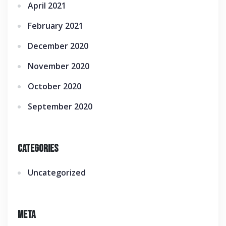
April 2021
February 2021
December 2020
November 2020
October 2020
September 2020
Categories
Uncategorized
Meta