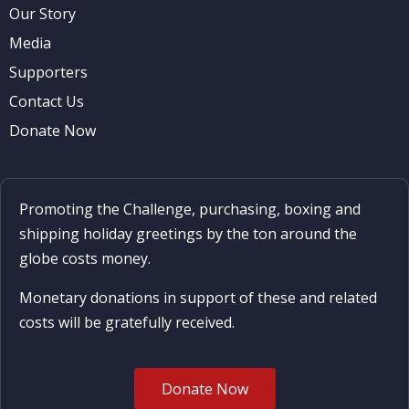
Our Story
Media
Supporters
Contact Us
Donate Now
Promoting the Challenge, purchasing, boxing and
shipping holiday greetings by the ton around the
globe costs money.
Monetary donations in support of these and related
costs will be gratefully received.
Donate Now