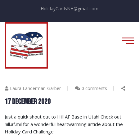
HolidayCardsNH@gmail.com
Laura Landerman-Garber
0 comments
17 December 2020
Just a quick shout out to Hill AF Base in Utah! Check out
hill.af.mil for a wonderful heartwarming article about the
Holiday Card Challenge