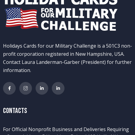
Holidays Cards for our Military Challenge is a 501C3 non-
profit corporation registered in New Hampshire, USA.
Contact Laura Landerman-Garber (President) for further
information.
Contacts
For Official Nonprofit Business and Deliveries Requiring