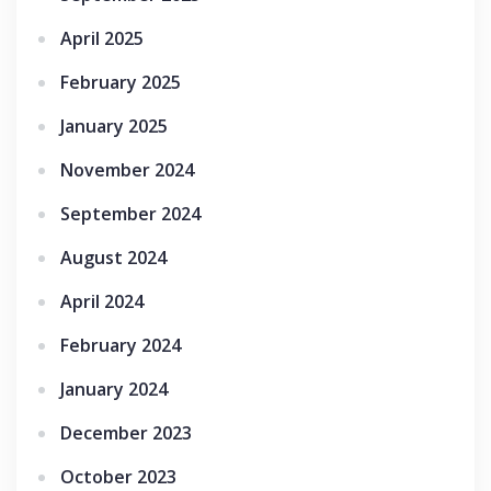
April 2025
February 2025
January 2025
November 2024
September 2024
August 2024
April 2024
February 2024
January 2024
December 2023
October 2023