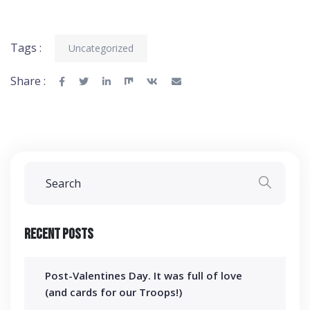
Tags :
Uncategorized
Share :
Recent Posts
Post-Valentines Day. It was full of love
(and cards for our Troops!)