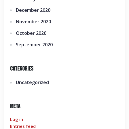
December 2020
November 2020
October 2020
September 2020
Categories
Uncategorized
Meta
Log in
Entries feed