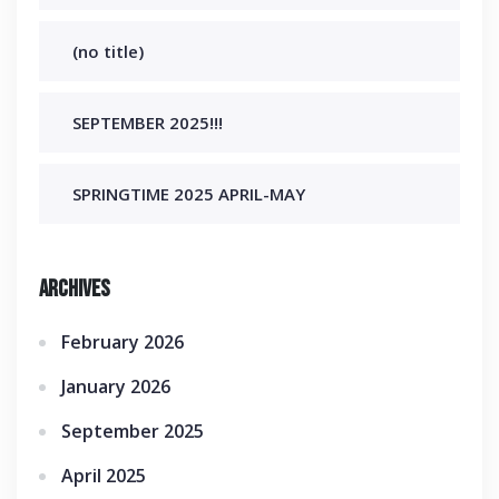
(no title)
SEPTEMBER 2025!!!
SPRINGTIME 2025 APRIL-MAY
Archives
February 2026
January 2026
September 2025
April 2025