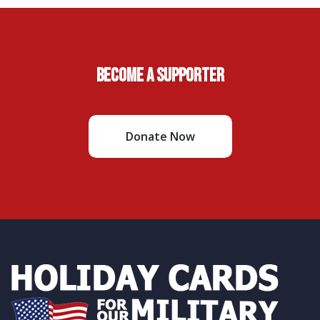
Become A Supporter
Donate Now