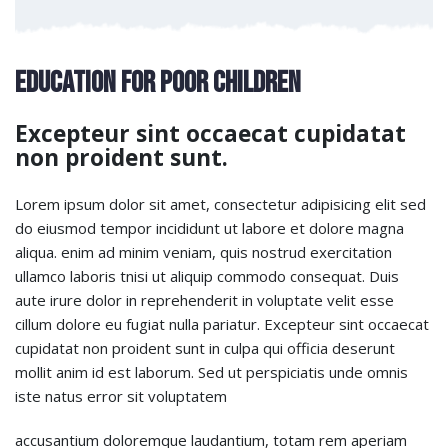
Education for Poor Children
Excepteur sint occaecat cupidatat
non proident sunt.
Lorem ipsum dolor sit amet, consectetur adipisicing elit sed
do eiusmod tempor incididunt ut labore et dolore magna
aliqua. enim ad minim veniam, quis nostrud exercitation
ullamco laboris tnisi ut aliquip commodo consequat. Duis
aute irure dolor in reprehenderit in voluptate velit esse
cillum dolore eu fugiat nulla pariatur. Excepteur sint occaecat
cupidatat non proident sunt in culpa qui officia deserunt
mollit anim id est laborum. Sed ut perspiciatis unde omnis
iste natus error sit voluptatem
accusantium doloremque laudantium, totam rem aperiam