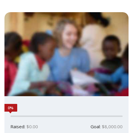
0%
Raised:
$0.00
Goal:
$8,000.00