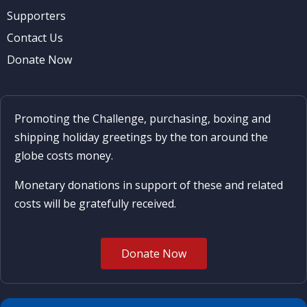
Supporters
Contact Us
Donate Now
Promoting the Challenge, purchasing, boxing and
shipping holiday greetings by the ton around the
globe costs money.
Monetary donations in support of these and related
costs will be gratefully received.
Donate Now