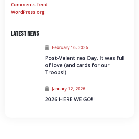
Comments feed
WordPress.org
Latest News
February 16, 2026
Post-Valentines Day. It was full
of love (and cards for our
Troops!)
January 12, 2026
2026 HERE WE GO!!!