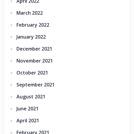
April 2022
March 2022
February 2022
January 2022
December 2021
November 2021
October 2021
September 2021
August 2021
June 2021
April 2021
February 2021