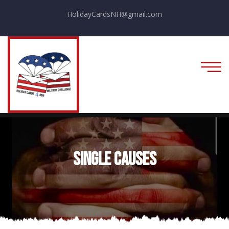
HolidayCardsNH@gmail.com
Single Causes