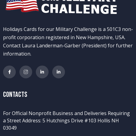
Holidays Cards for our Military Challenge is a 501C3 non-
profit corporation registered in New Hampshire, USA.
Contact Laura Landerman-Garber (President) for further
information.
Contacts
For Official Nonprofit Business and Deliveries Requiring
a Street Address: 5 Hutchings Drive #103 Hollis NH
03049