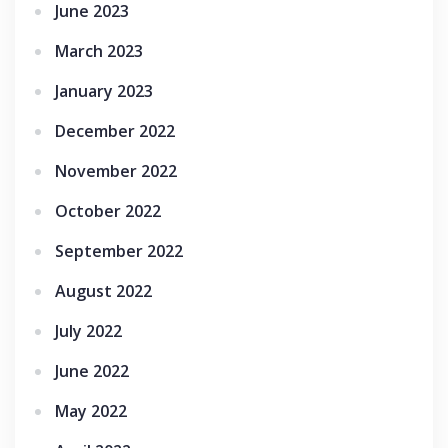
June 2023
March 2023
January 2023
December 2022
November 2022
October 2022
September 2022
August 2022
July 2022
June 2022
May 2022