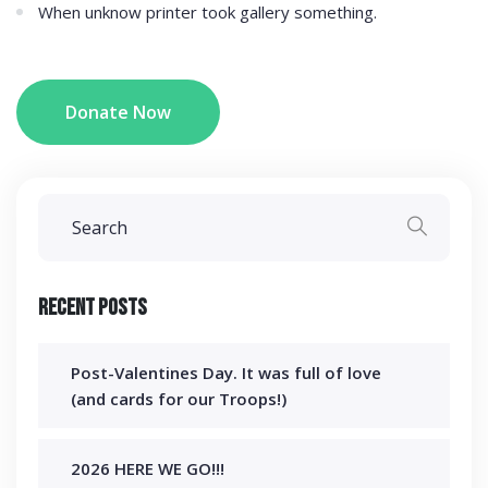
When unknow printer took gallery something.
Donate Now
Recent Posts
Post-Valentines Day. It was full of love
(and cards for our Troops!)
2026 HERE WE GO!!!