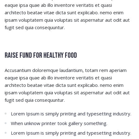
eaque ipsa quae ab illo inventore veritatis et quasi
architecto beatae vitae dicta sunt explicabo. nemo enim
ipsam voluptatem quia voluptas sit aspernatur aut odit aut
fugit sed quia consequuntur.
Raise Fund for Healthy Food
Accusantium doloremque laudantium, totam rem aperiam
eaque ipsa quae ab illo inventore veritatis et quasi
architecto beatae vitae dicta sunt explicabo. nemo enim
ipsam voluptatem quia voluptas sit aspernatur aut odit aut
fugit sed quia consequuntur.
Lorem Ipsum is simply printing and typesetting industry.
When unknow printer took gallery something.
Lorem Ipsum is simply printing and typesetting industry.