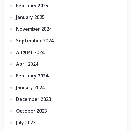
February 2025
January 2025
November 2024
September 2024
August 2024
April 2024
February 2024
January 2024
December 2023
October 2023
July 2023