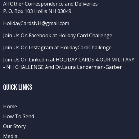
All Other Correspondence and Deliveries:
P. O. Box 103 Hollis NH 03049
HolidayCardsNH@gmail.com
Join Us On Facebook at Holiday Card Challenge
Join Us On Instagram at HolidayCardChallenge
Join Us On Linkedin at HOLIDAY CARDS 4 OUR MILITARY
- NH CHALLENGE
And
Dr.Laura Landerman-Garber
Quick Links
Home
How To Send
Our Story
Media