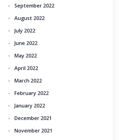
September 2022
August 2022
July 2022
June 2022
May 2022
April 2022
March 2022
February 2022
January 2022
December 2021
November 2021