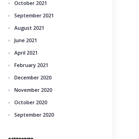
October 2021
September 2021
August 2021
June 2021
April 2021
February 2021
December 2020
November 2020
October 2020
September 2020