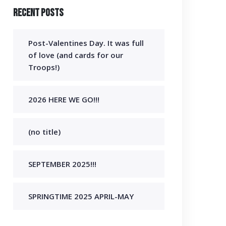
Recent Posts
Post-Valentines Day. It was full
of love (and cards for our
Troops!)
2026 HERE WE GO!!!
(no title)
SEPTEMBER 2025!!!
SPRINGTIME 2025 APRIL-MAY