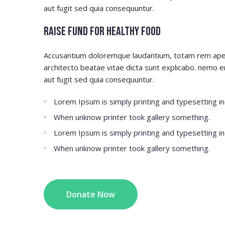
aut fugit sed quia consequuntur.
Raise Fund for Healthy Food
Accusantium doloremque laudantium, totam rem aperia
architecto beatae vitae dicta sunt explicabo. nemo 
aut fugit sed quia consequuntur.
Lorem Ipsum is simply printing and typesetting in
When unknow printer took gallery something.
Lorem Ipsum is simply printing and typesetting in
When unknow printer took gallery something.
Donate Now