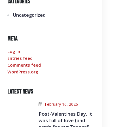
Categories
Uncategorized
Meta
Log in
Entries feed
Comments feed
WordPress.org
Latest News
February 16, 2026
Post-Valentines Day. It
was full of love (and
cards for our Troops!)