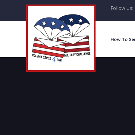
Follow Us:
How To Se