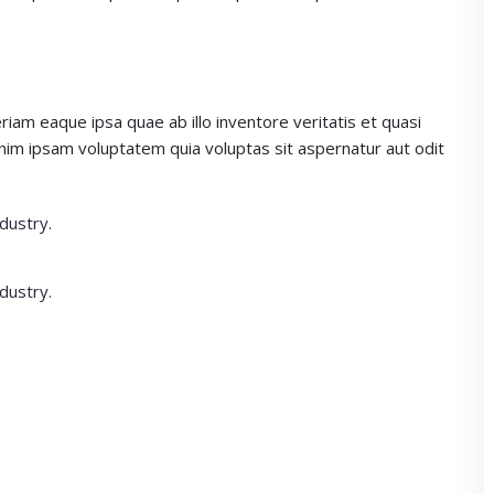
m eaque ipsa quae ab illo inventore veritatis et quasi
enim ipsam voluptatem quia voluptas sit aspernatur aut odit
dustry.
dustry.