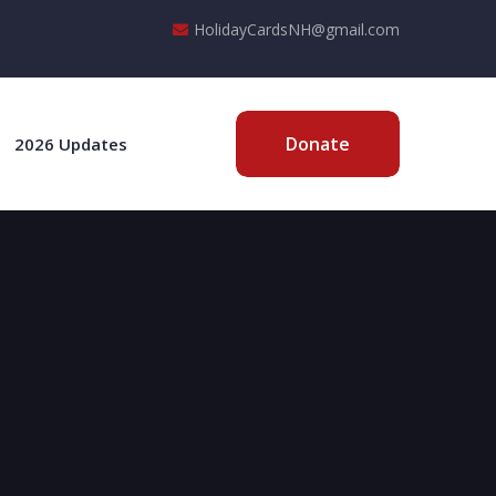
HolidayCardsNH@gmail.com
Donate
2026 Updates