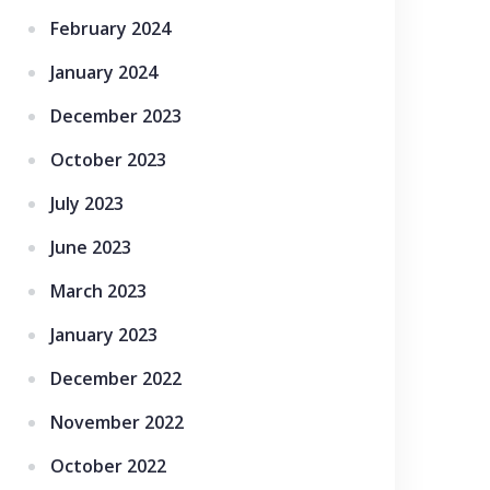
February 2024
January 2024
December 2023
October 2023
July 2023
June 2023
March 2023
January 2023
December 2022
November 2022
October 2022