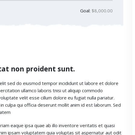
Goal:
$8,000.00
tat non proident sunt.
elit sed do eiusmod tempor incididunt ut labore et dolore
rcitation ullamco laboris tnisi ut aliquip commodo
luptate velit esse cillum dolore eu fugiat nulla pariatur.
n culpa qui officia deserunt mollit anim id est laborum. Sed
ptatem
m eaque ipsa quae ab illo inventore veritatis et quasi
enim ipsam voluptatem quia voluptas sit aspernatur aut odit