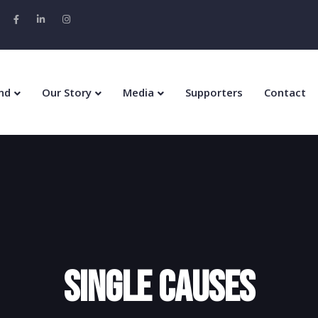
nd
Our Story
Media
Supporters
Contact
Single Causes