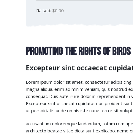
Raised:
$0.00
Promoting The Rights of Birds
Excepteur sint occaecat cupida
Lorem ipsum dolor sit amet, consectetur adipisicing 
magna aliqua. enim ad minim veniam, quis nostrud exe
consequat. Duis aute irure dolor in reprehenderit in vo
Excepteur sint occaecat cupidatat non proident sunt i
ut perspiciatis unde omnis iste natus error sit volu
accusantium doloremque laudantium, totam rem aperia
architecto beatae vitae dicta sunt explicabo. nemo 