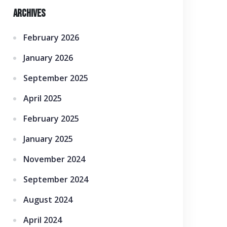
Archives
February 2026
January 2026
September 2025
April 2025
February 2025
January 2025
November 2024
September 2024
August 2024
April 2024