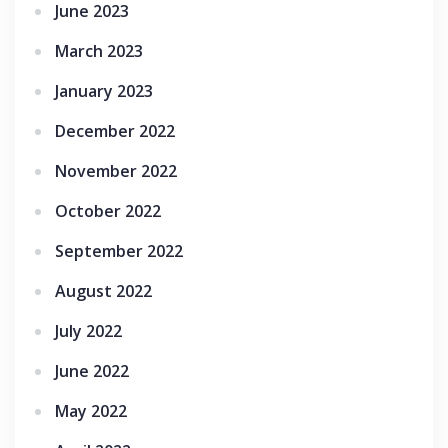
June 2023
March 2023
January 2023
December 2022
November 2022
October 2022
September 2022
August 2022
July 2022
June 2022
May 2022