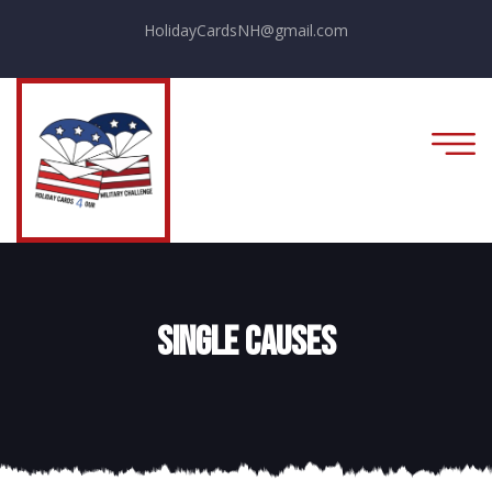
HolidayCardsNH@gmail.com
Single Causes