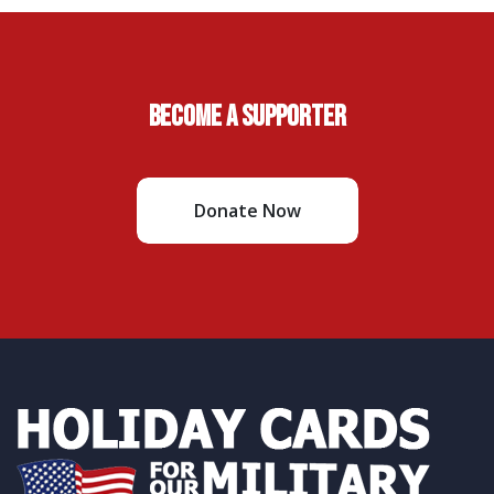
Become A Supporter
Donate Now