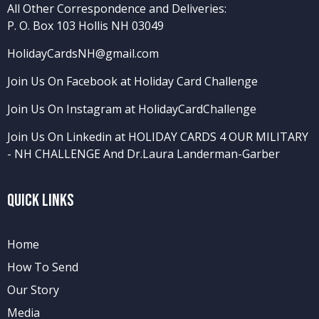
All Other Correspondence and Deliveries:
P. O. Box 103 Hollis NH 03049
HolidayCardsNH@gmail.com
Join Us On Facebook at Holiday Card Challenge
Join Us On Instagram at HolidayCardChallenge
Join Us On Linkedin at HOLIDAY CARDS 4 OUR MILITARY
- NH CHALLENGE
And
Dr.Laura Landerman-Garber
Quick Links
Home
How To Send
Our Story
Media