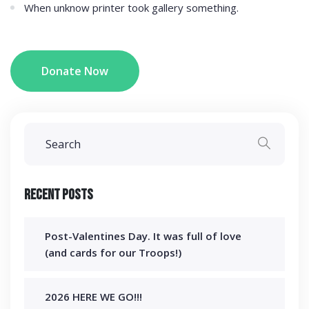
When unknow printer took gallery something.
Donate Now
Recent Posts
Post-Valentines Day. It was full of love
(and cards for our Troops!)
2026 HERE WE GO!!!