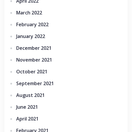
April 2022
March 2022
February 2022
January 2022
December 2021
November 2021
October 2021
September 2021
August 2021
June 2021
April 2021
February 2021