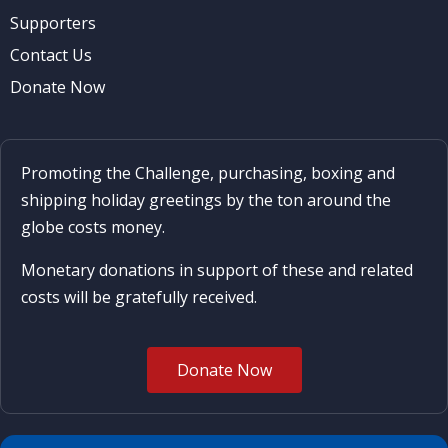
Supporters
Contact Us
Donate Now
Promoting the Challenge, purchasing, boxing and
shipping holiday greetings by the ton around the
globe costs money.
Monetary donations in support of these and related
costs will be gratefully received.
Donate Now