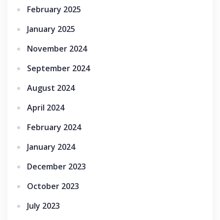
February 2025
January 2025
November 2024
September 2024
August 2024
April 2024
February 2024
January 2024
December 2023
October 2023
July 2023