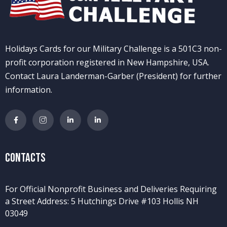
Holidays Cards for our Military Challenge is a 501C3 non-
profit corporation registered in New Hampshire, USA.
Contact Laura Landerman-Garber (President) for further
information.
Contacts
For Official Nonprofit Business and Deliveries Requiring
a Street Address: 5 Hutchings Drive #103 Hollis NH
03049