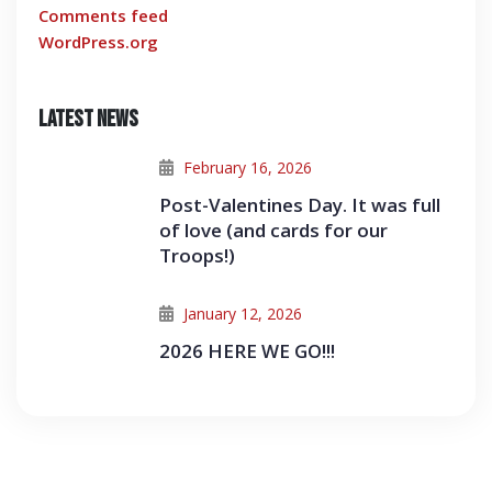
Comments feed
WordPress.org
Latest News
February 16, 2026
Post-Valentines Day. It was full
of love (and cards for our
Troops!)
January 12, 2026
2026 HERE WE GO!!!