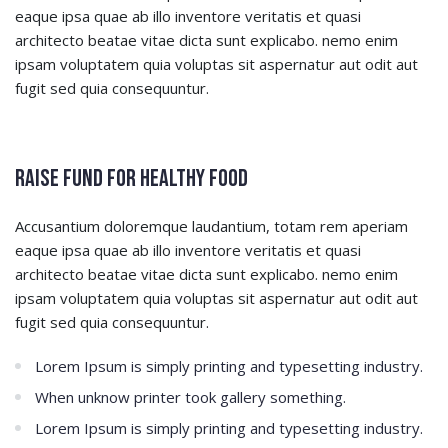
eaque ipsa quae ab illo inventore veritatis et quasi
architecto beatae vitae dicta sunt explicabo. nemo enim
ipsam voluptatem quia voluptas sit aspernatur aut odit aut
fugit sed quia consequuntur.
Raise Fund for Healthy Food
Accusantium doloremque laudantium, totam rem aperiam
eaque ipsa quae ab illo inventore veritatis et quasi
architecto beatae vitae dicta sunt explicabo. nemo enim
ipsam voluptatem quia voluptas sit aspernatur aut odit aut
fugit sed quia consequuntur.
Lorem Ipsum is simply printing and typesetting industry.
When unknow printer took gallery something.
Lorem Ipsum is simply printing and typesetting industry.