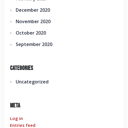
December 2020
November 2020
October 2020
September 2020
Categories
Uncategorized
Meta
Log in
Entries feed