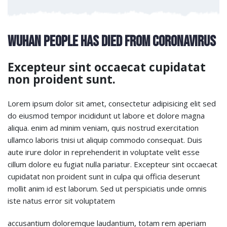
Wuhan People Has Died From Coronavirus
Excepteur sint occaecat cupidatat
non proident sunt.
Lorem ipsum dolor sit amet, consectetur adipisicing elit sed
do eiusmod tempor incididunt ut labore et dolore magna
aliqua. enim ad minim veniam, quis nostrud exercitation
ullamco laboris tnisi ut aliquip commodo consequat. Duis
aute irure dolor in reprehenderit in voluptate velit esse
cillum dolore eu fugiat nulla pariatur. Excepteur sint occaecat
cupidatat non proident sunt in culpa qui officia deserunt
mollit anim id est laborum. Sed ut perspiciatis unde omnis
iste natus error sit voluptatem
accusantium doloremque laudantium, totam rem aperiam