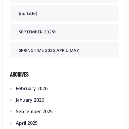
(no title)
SEPTEMBER 2025!!!
SPRINGTIME 2025 APRIL-MAY
Archives
February 2026
January 2026
September 2025
April 2025