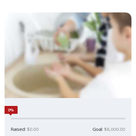
0%
Raised:
$0.00
Goal:
$8,000.00