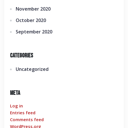
November 2020
October 2020
September 2020
Categories
Uncategorized
Meta
Log in
Entries feed
Comments feed
WordPress.org