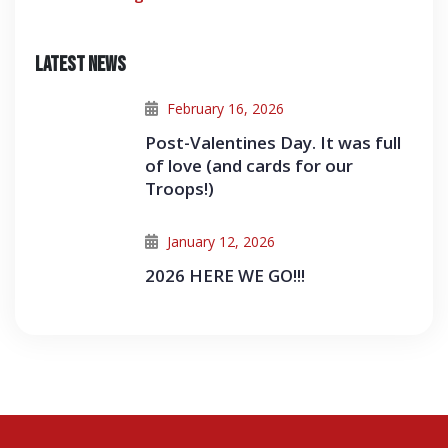
Latest News
February 16, 2026
Post-Valentines Day. It was full
of love (and cards for our
Troops!)
January 12, 2026
2026 HERE WE GO!!!