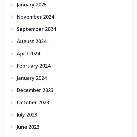
January 2025
November 2024
September 2024
August 2024
April 2024
February 2024
January 2024
December 2023
October 2023
July 2023
June 2023