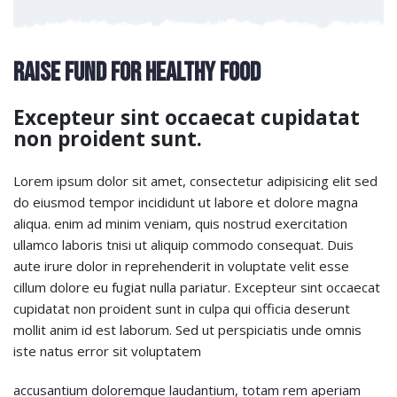
Raise Fund for Healthy Food
Excepteur sint occaecat cupidatat
non proident sunt.
Lorem ipsum dolor sit amet, consectetur adipisicing elit sed
do eiusmod tempor incididunt ut labore et dolore magna
aliqua. enim ad minim veniam, quis nostrud exercitation
ullamco laboris tnisi ut aliquip commodo consequat. Duis
aute irure dolor in reprehenderit in voluptate velit esse
cillum dolore eu fugiat nulla pariatur. Excepteur sint occaecat
cupidatat non proident sunt in culpa qui officia deserunt
mollit anim id est laborum. Sed ut perspiciatis unde omnis
iste natus error sit voluptatem
accusantium doloremque laudantium, totam rem aperiam