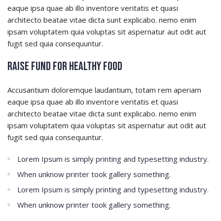
eaque ipsa quae ab illo inventore veritatis et quasi
architecto beatae vitae dicta sunt explicabo. nemo enim
ipsam voluptatem quia voluptas sit aspernatur aut odit aut
fugit sed quia consequuntur.
Raise Fund for Healthy Food
Accusantium doloremque laudantium, totam rem aperiam
eaque ipsa quae ab illo inventore veritatis et quasi
architecto beatae vitae dicta sunt explicabo. nemo enim
ipsam voluptatem quia voluptas sit aspernatur aut odit aut
fugit sed quia consequuntur.
Lorem Ipsum is simply printing and typesetting industry.
When unknow printer took gallery something.
Lorem Ipsum is simply printing and typesetting industry.
When unknow printer took gallery something.