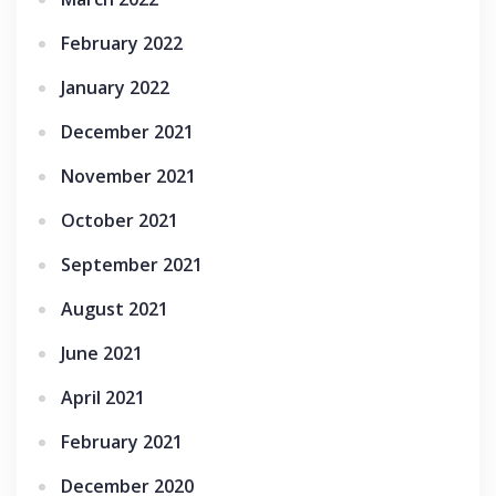
February 2022
January 2022
December 2021
November 2021
October 2021
September 2021
August 2021
June 2021
April 2021
February 2021
December 2020