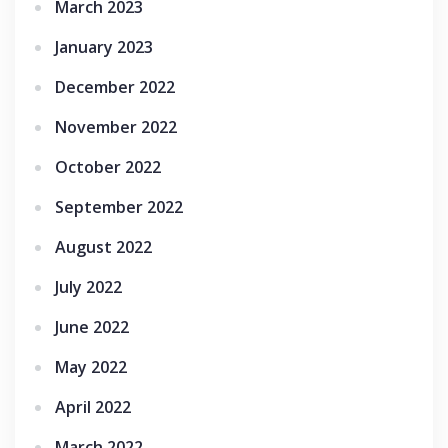
March 2023
January 2023
December 2022
November 2022
October 2022
September 2022
August 2022
July 2022
June 2022
May 2022
April 2022
March 2022