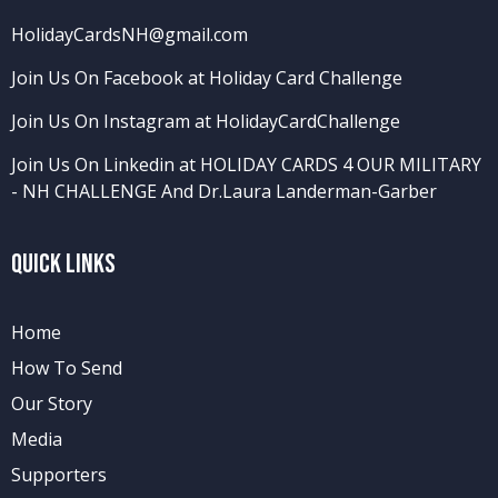
HolidayCardsNH@gmail.com
Join Us On Facebook at Holiday Card Challenge
Join Us On Instagram at HolidayCardChallenge
Join Us On Linkedin at HOLIDAY CARDS 4 OUR MILITARY
- NH CHALLENGE
And
Dr.Laura Landerman-Garber
Quick Links
Home
How To Send
Our Story
Media
Supporters