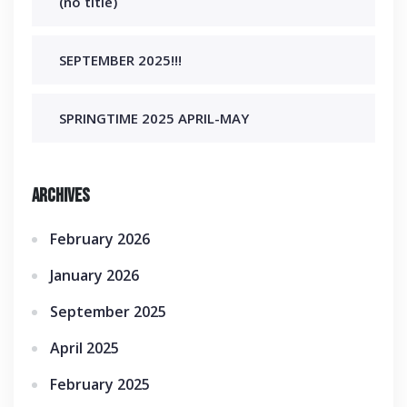
(no title)
SEPTEMBER 2025!!!
SPRINGTIME 2025 APRIL-MAY
Archives
February 2026
January 2026
September 2025
April 2025
February 2025