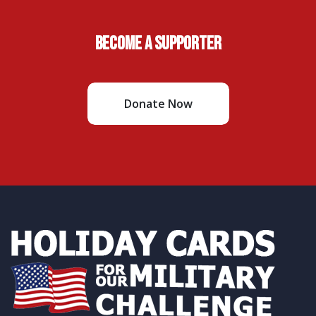
Become A Supporter
Donate Now