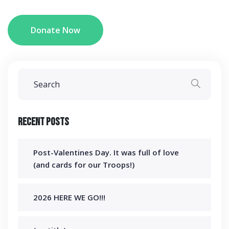
Donate Now
Recent Posts
Post-Valentines Day. It was full of love
(and cards for our Troops!)
2026 HERE WE GO!!!