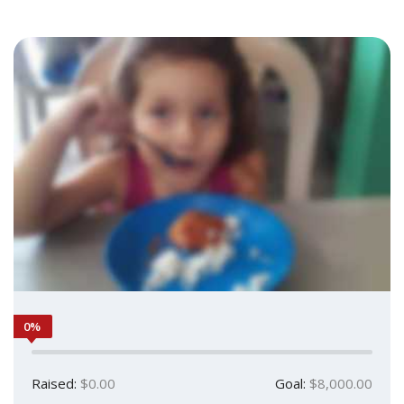
0%
Raised:
$0.00
Goal:
$8,000.00