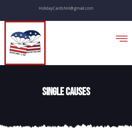
HolidayCardsNH@gmail.com
Single Causes