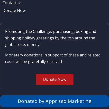
Contact Us
Donate Now
Promoting the Challenge, purchasing, boxing and
shipping holiday greetings by the ton around the
globe costs money.
Monetary donations in support of these and related
costs will be gratefully received.
Donate Now
Donated by Apprised Marketing