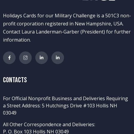
Holidays Cards for our Military Challenge is a 501C3 non-
profit corporation registered in New Hampshire, USA.
Contact Laura Landerman-Garber (President) for further
information.
Contacts
For Official Nonprofit Business and Deliveries Requiring
a Street Address: 5 Hutchings Drive #103 Hollis NH
03049
All Other Correspondence and Deliveries:
P. O. Box 103 Hollis NH 03049