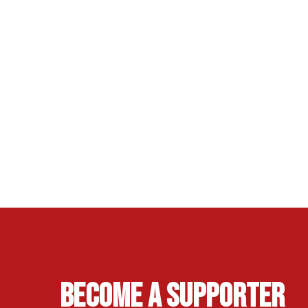
Become A Supporter