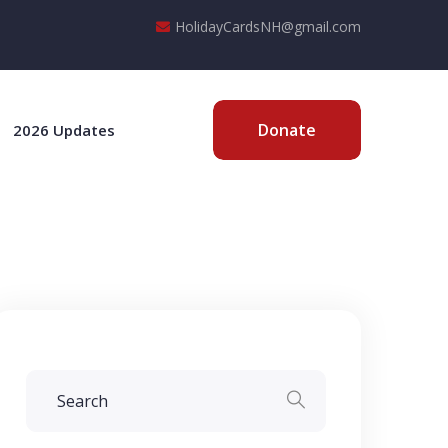
HolidayCardsNH@gmail.com
Donate
2026 Updates