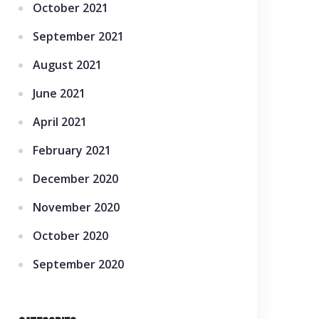
October 2021
September 2021
August 2021
June 2021
April 2021
February 2021
December 2020
November 2020
October 2020
September 2020