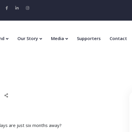
nd
Our Story
Media
Supporters
Contact
idays are just six months away?