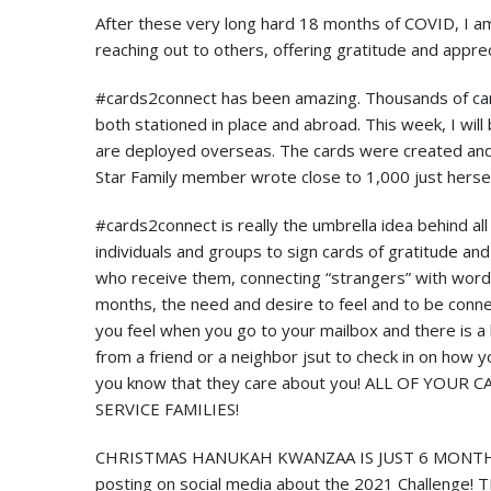
After these very long hard 18 months of COVID, I am h
reaching out to others, offering gratitude and apprec
#cards2connect has been amazing. Thousands of car
both stationed in place and abroad. This week, I wil
are deployed overseas. The cards were created and 
Star Family member wrote close to 1,000 just hersel
#cards2connect is really the umbrella idea behind al
individuals and groups to sign cards of gratitude an
who receive them, connecting “strangers” with word
months, the need and desire to feel and to be conne
you feel when you go to your mailbox and there is a 
from a friend or a neighbor jsut to check in on how
you know that they care about you! ALL OF YOU
SERVICE FAMILIES!
CHRISTMAS HANUKAH KWANZAA IS JUST 6 MONTHS AWA
posting on social media about the 2021 Challenge! 