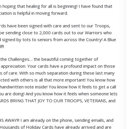
oping that healing for all is beginning! I have found that
iation is helpful in moving forward.
ds have been signed with care and sent to our Troops,
l be sending close to 2,000 cards out to our Warriors who
signed by tots to seniors from across the Country! A Blue
f!!
l the Challenges… the beautiful coming together of
d appreciation. Your cards have a profound impact on those
s of care. With so much separation during these last many
cted with others is all that more important! You know how
handwritten note inside! You know how it feels to get a call
 you are doing! And you know how it feels when someone lets
R CARDS BRING THAT JOY TO OUR TROOPS, VETERANS, and
Y!!! I am already on the phone, sending emails, and
THousands of Holiday Cards have already arrived and are