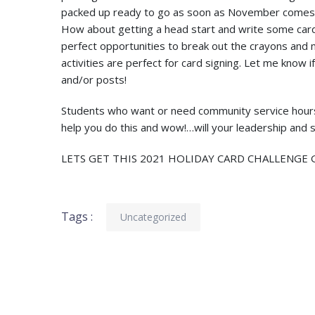
packed up ready to go as soon as November comes! I 
How about getting a head start and write some card
perfect opportunities to break out the crayons an
activities are perfect for card signing. Let me know i
and/or posts!
Students who want or need community service hours? 
help you do this and wow!…will your leadership and se
LETS GET THIS 2021 HOLIDAY CARD CHALLENGE G
Tags :
Uncategorized