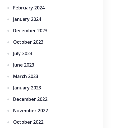
February 2024
January 2024
December 2023
October 2023
July 2023
June 2023
March 2023
January 2023
December 2022
November 2022
October 2022