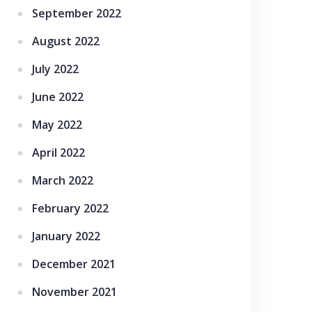
September 2022
August 2022
July 2022
June 2022
May 2022
April 2022
March 2022
February 2022
January 2022
December 2021
November 2021