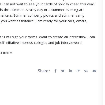
can not wait to see your cards of holiday cheer this year.
s this summer. A rainy day or a summer evening are
d markers. Summer company picnics and summer camp
f you want assistance; I am ready for your calls, emails,
I will sign your forms. Want to create an internship? I can
lf-initiative impress colleges and job interviewers!
OING!!!
Share :