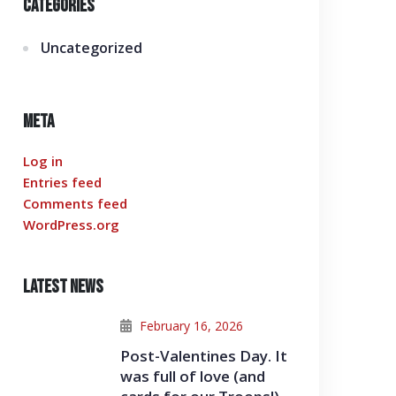
Categories
Uncategorized
Meta
Log in
Entries feed
Comments feed
WordPress.org
Latest News
February 16, 2026
Post-Valentines Day. It
was full of love (and