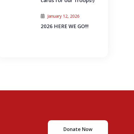
cards for our Troops!)
January 12, 2026
2026 HERE WE GO!!!
Donate Now