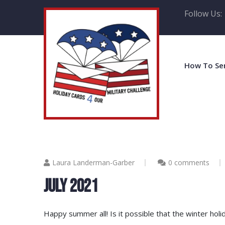
Follow Us:
How To Se
Laura Landerman-Garber
0 comments
JULY 2021
Happy summer all! Is it possible that the winter hol