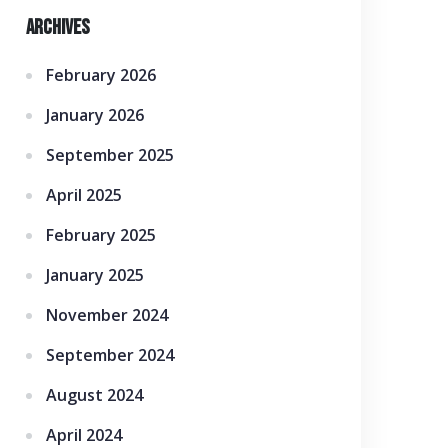
Archives
February 2026
January 2026
September 2025
April 2025
February 2025
January 2025
November 2024
September 2024
August 2024
April 2024