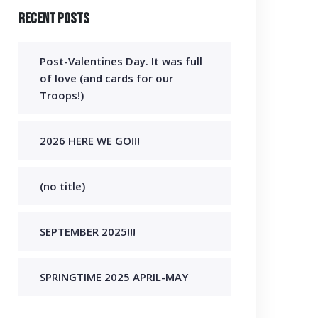
Recent Posts
Post-Valentines Day. It was full
of love (and cards for our
Troops!)
2026 HERE WE GO!!!
(no title)
SEPTEMBER 2025!!!
SPRINGTIME 2025 APRIL-MAY