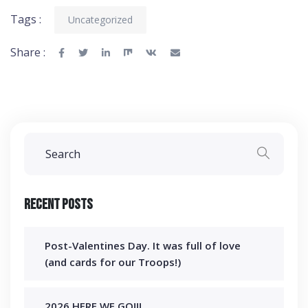
Tags :
Uncategorized
Share :
Recent Posts
Post-Valentines Day. It was full of love
(and cards for our Troops!)
2026 HERE WE GO!!!