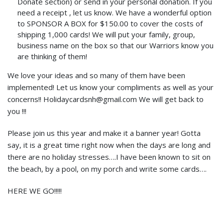
Donate section) or send in your personal donation. If you
need a receipt , let us know. We have a wonderful option
to SPONSOR A BOX for $150.00 to cover the costs of
shipping 1,000 cards! We will put your family, group,
business name on the box so that our Warriors know you
are thinking of them!
We love your ideas and so many of them have been
implemented! Let us know your compliments as well as your
concerns!! Holidaycardsnh@gmail.com We will get back to
you !!!
Please join us this year and make it a banner year! Gotta
say, it is a great time right now when the days are long and
there are no holiday stresses….I have been known to sit on
the beach, by a pool, on my porch and write some cards….
HERE WE GO!!!!!