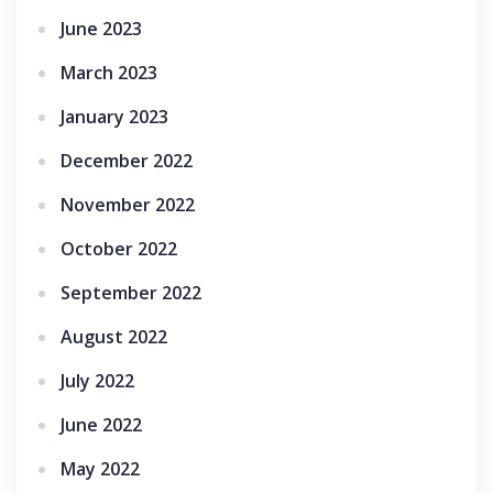
June 2023
March 2023
January 2023
December 2022
November 2022
October 2022
September 2022
August 2022
July 2022
June 2022
May 2022