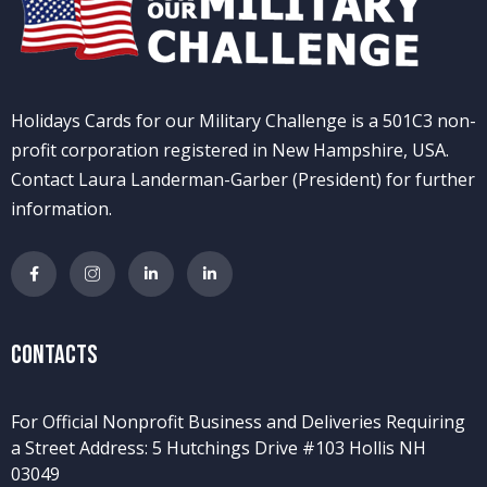
Holidays Cards for our Military Challenge is a 501C3 non-
profit corporation registered in New Hampshire, USA.
Contact Laura Landerman-Garber (President) for further
information.
Contacts
For Official Nonprofit Business and Deliveries Requiring
a Street Address: 5 Hutchings Drive #103 Hollis NH
03049