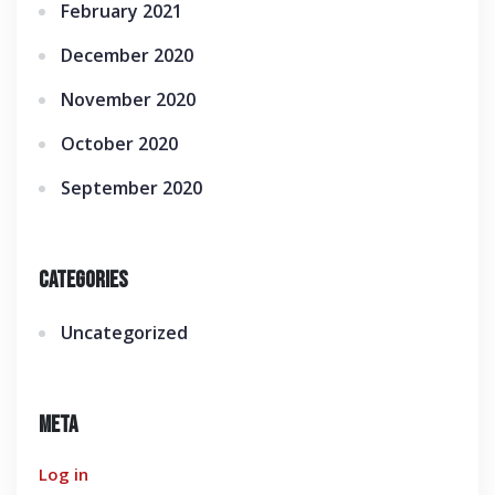
February 2021
December 2020
November 2020
October 2020
September 2020
Categories
Uncategorized
Meta
Log in