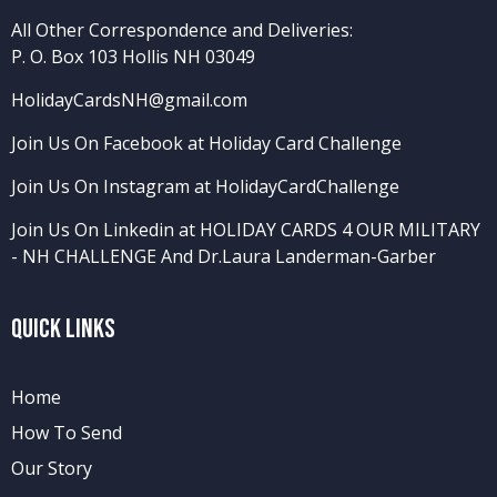
All Other Correspondence and Deliveries:
P. O. Box 103 Hollis NH 03049
HolidayCardsNH@gmail.com
Join Us On Facebook at Holiday Card Challenge
Join Us On Instagram at HolidayCardChallenge
Join Us On Linkedin at HOLIDAY CARDS 4 OUR MILITARY
- NH CHALLENGE
And
Dr.Laura Landerman-Garber
Quick Links
Home
How To Send
Our Story