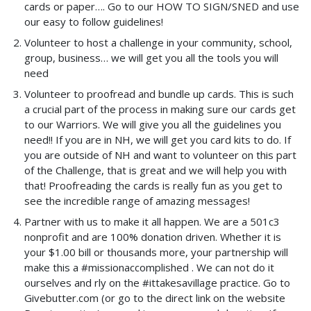
cards or paper…. Go to our HOW TO SIGN/SNED and use
our easy to follow guidelines!
Volunteer to host a challenge in your community, school,
group, business… we will get you all the tools you will
need
Volunteer to proofread and bundle up cards. This is such
a crucial part of the process in making sure our cards get
to our Warriors. We will give you all the guidelines you
need!! If you are in NH, we will get you card kits to do. If
you are outside of NH and want to volunteer on this part
of the Challenge, that is great and we will help you with
that! Proofreading the cards is really fun as you get to
see the incredible range of amazing messages!
Partner with us to make it all happen. We are a 501c3
nonprofit and are 100% donation driven. Whether it is
your $1.00 bill or thousands more, your partnership will
make this a #missionaccomplished . We can not do it
ourselves and rly on the #ittakesavillage practice. Go to
Givebutter.com (or go to the direct link on the website