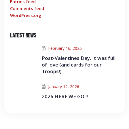
Entries feed
Comments feed
WordPress.org
Latest News
February 16, 2026
Post-Valentines Day. It was full
of love (and cards for our
Troops!)
January 12, 2026
2026 HERE WE GO!!!