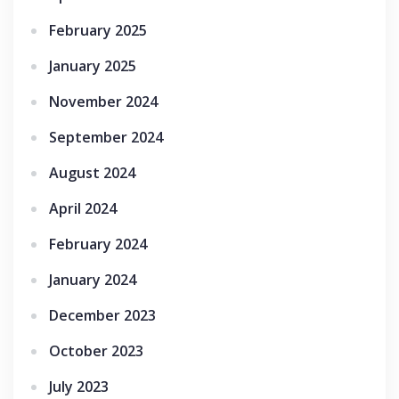
February 2025
January 2025
November 2024
September 2024
August 2024
April 2024
February 2024
January 2024
December 2023
October 2023
July 2023