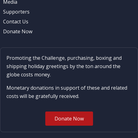
Media
Supporters
Contact Us
Donate Now
Promoting the Challenge, purchasing, boxing and
shipping holiday greetings by the ton around the
globe costs money.
Monetary donations in support of these and related
costs will be gratefully received.
Donate Now