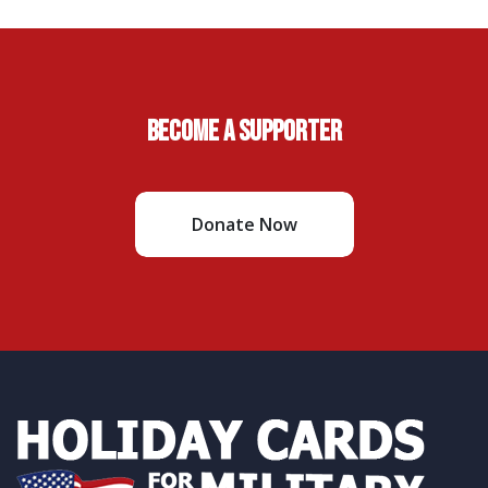
Become A Supporter
Donate Now