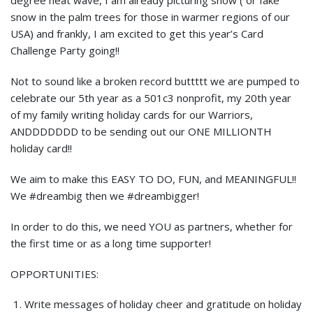
degree heat wave, I am already picturing snow ( or fake
snow in the palm trees for those in warmer regions of our
USA) and frankly, I am excited to get this year’s Card
Challenge Party going!!
Not to sound like a broken record buttttt we are pumped to
celebrate our 5th year as a 501c3 nonprofit, my 20th year
of my family writing holiday cards for our Warriors,
ANDDDDDDD to be sending out our ONE MILLIONTH
holiday card!!
We aim to make this EASY TO DO, FUN, and MEANINGFUL!!
We #dreambig then we #dreambigger!
In order to do this, we need YOU as partners, whether for
the first time or as a long time supporter!
OPPORTUNITIES:
Write messages of holiday cheer and gratitude on holiday