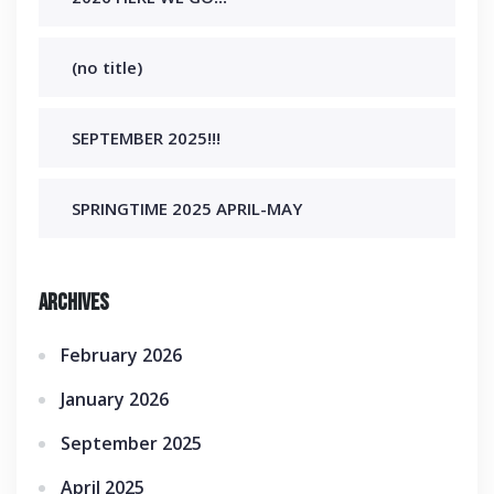
(no title)
SEPTEMBER 2025!!!
SPRINGTIME 2025 APRIL-MAY
Archives
February 2026
January 2026
September 2025
April 2025