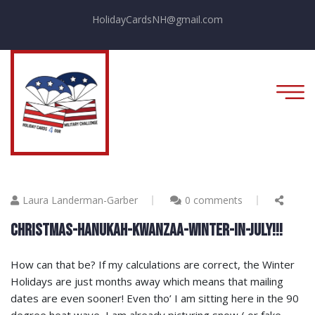
HolidayCardsNH@gmail.com
Laura Landerman-Garber
0 comments
CHRISTMAS-HANUKAH-KWANZAA-WINTER-IN-JULY!!!
How can that be? If my calculations are correct, the Winter
Holidays are just months away which means that mailing
dates are even sooner! Even tho’ I am sitting here in the 90