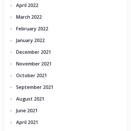
April 2022
March 2022
February 2022
January 2022
December 2021
November 2021
October 2021
September 2021
August 2021
June 2021
April 2021