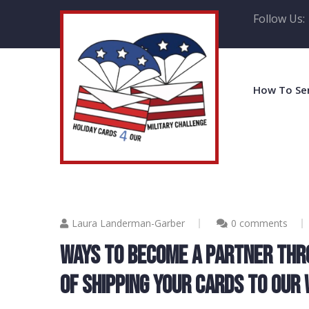
Follow Us:
How To Se
Laura Landerman-Garber
0 comments
WAYS TO BECOME A PARTNER THR
OF SHIPPING YOUR CARDS TO OUR