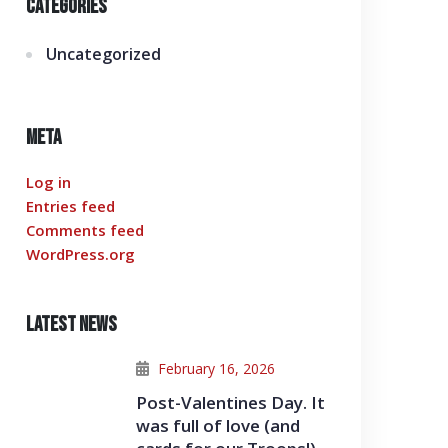
Categories
Uncategorized
Meta
Log in
Entries feed
Comments feed
WordPress.org
Latest News
February 16, 2026
Post-Valentines Day. It
was full of love (and