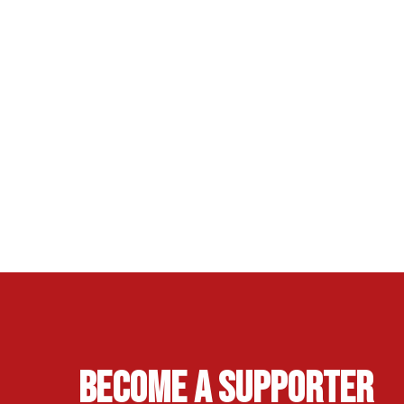
Become A Supporter