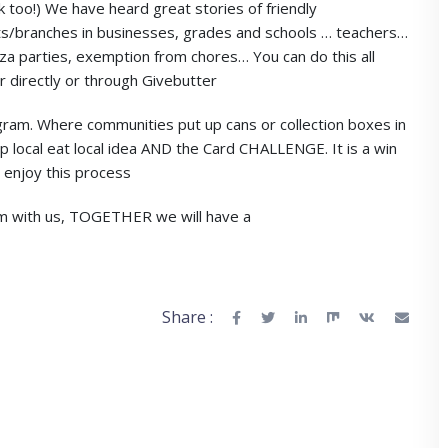
k too!) We have heard great stories of friendly
/branches in businesses, grades and schools … teachers…
zza parties, exemption from chores… You can do this all
 directly or through Givebutter
am. Where communities put up cans or collection boxes in
 local eat local idea AND the Card CHALLENGE. It is a win
 enjoy this process
em with us, TOGETHER we will have a
Share :