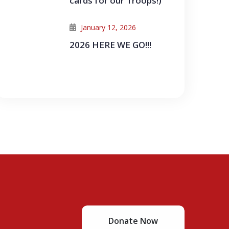
cards for our Troops!)
January 12, 2026
2026 HERE WE GO!!!
Donate Now