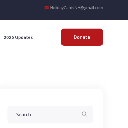
HolidayCardsNH@gmail.com
Donate
2026 Updates