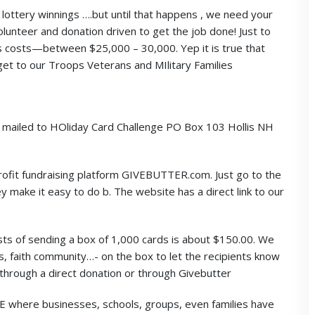
lottery winnings ….but until that happens , we need your
olunteer and donation driven to get the job done! Just to
s costs—between $25,000 – 30,000. Yep it is true that
 get to our Troops Veterans and MIlitary Families
e mailed to HOliday Card Challenge PO Box 103 Hollis NH
ofit fundraising platform GIVEBUTTER.com. Just go to the
 make it easy to do b. The website has a direct link to our
 of sending a box of 1,000 cards is about $150.00. We
ess, faith community…- on the box to let the recipients know
r through a direct donation or through Givebutter
E where businesses, schools, groups, even families have