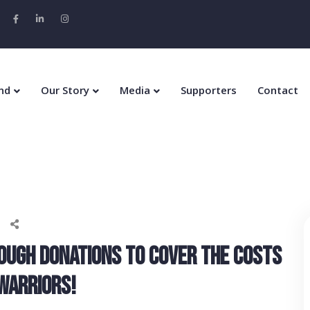
nd
Our Story
Media
Supporters
Contact
OUGH DONATIONS TO COVER THE COSTS
 WARRIORS!