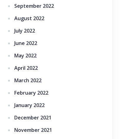
September 2022
August 2022
July 2022
June 2022
May 2022
April 2022
March 2022
February 2022
January 2022
December 2021
November 2021