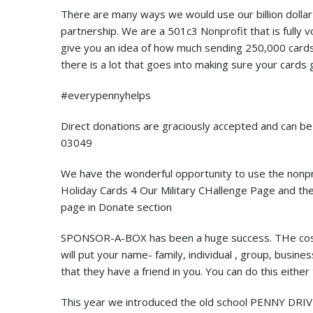
There are many ways we would use our billion dollar 
partnership. We are a 501c3 Nonprofit that is fully v
give you an idea of how much sending 250,000 card
there is a lot that goes into making sure your cards
#everypennyhelps
Direct donations are graciously accepted and can b
03049
We have the wonderful opportunity to use the nonpr
Holiday Cards 4 Our Military CHallenge Page and they
page in Donate section
SPONSOR-A-BOX has been a huge success. THe costs
will put your name- family, individual , group, busin
that they have a friend in you. You can do this eithe
This year we introduced the old school PENNY DRIV