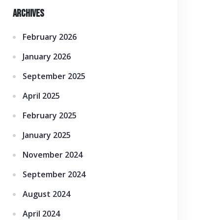
Archives
February 2026
January 2026
September 2025
April 2025
February 2025
January 2025
November 2024
September 2024
August 2024
April 2024