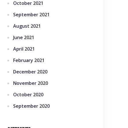
October 2021
September 2021
August 2021
June 2021
April 2021
February 2021
December 2020
November 2020
October 2020
September 2020