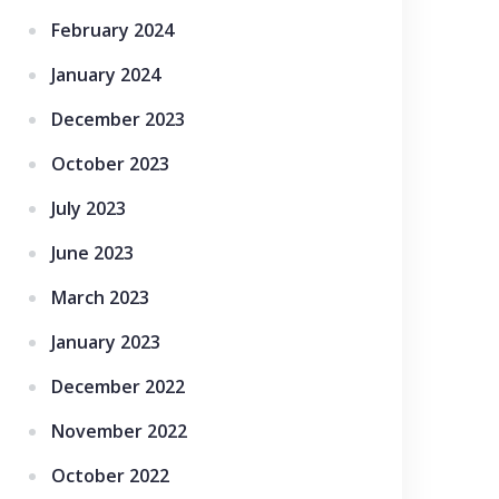
February 2024
January 2024
December 2023
October 2023
July 2023
June 2023
March 2023
January 2023
December 2022
November 2022
October 2022