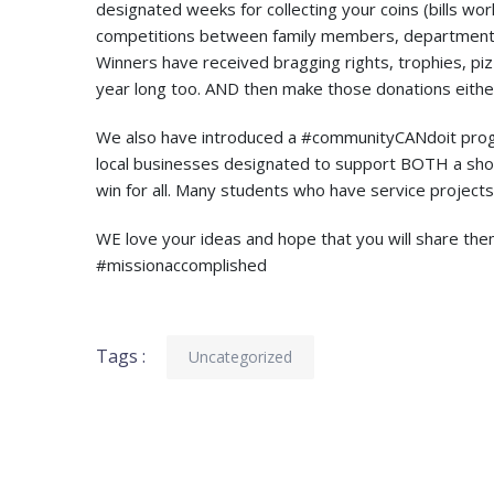
designated weeks for collecting your coins (bills wor
competitions between family members, departments
Winners have received bragging rights, trophies, pi
year long too. AND then make those donations either
We also have introduced a #communityCANdoit progr
local businesses designated to support BOTH a shop
win for all. Many students who have service projects
WE love your ideas and hope that you will share th
#missionaccomplished
Tags :
Uncategorized