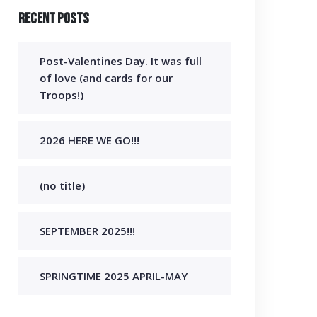
Recent Posts
Post-Valentines Day. It was full
of love (and cards for our
Troops!)
2026 HERE WE GO!!!
(no title)
SEPTEMBER 2025!!!
SPRINGTIME 2025 APRIL-MAY